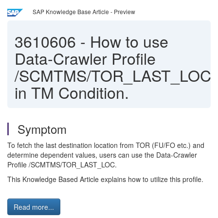
SAP Knowledge Base Article - Preview
3610606
-
How to use
Data-Crawler Profile
/SCMTMS/TOR_LAST_LOC
in TM Condition.
Symptom
To fetch the last destination location from TOR (FU/FO etc.) and
determine dependent values, users can use the Data-Crawler
Profile /SCMTMS/TOR_LAST_LOC.
This Knowledge Based Article explains how to utilize this profile.
Read more...