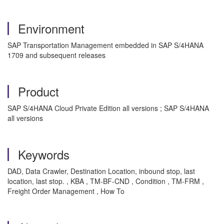
Environment
SAP Transportation Management embedded in SAP S/4HANA
1709 and subsequent releases
Product
SAP S/4HANA Cloud Private Edition all versions ; SAP S/4HANA
all versions
Keywords
DAD, Data Crawler, Destination Location, inbound stop, last
location, last stop. , KBA , TM-BF-CND , Condition , TM-FRM ,
Freight Order Management , How To