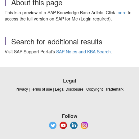
About this page
This is a preview of a SAP Knowledge Base Article. Click
more
to
access the full version on SAP for Me (Login required).
Search for additional results
Visit SAP Support Portal's
SAP Notes and KBA Search
.
Legal
Privacy
|
Terms of use
|
Legal Disclosure
|
Copyright
|
Trademark
Follow