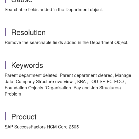
Searchable fields added in the Department object.
Resolution
Remove the searchable fields added in the Department Object.
Keywords
Parent department deleted, Parent department cleared, Manage
data, Company Structure overview. , KBA , LOD-SF-EC-FOO ,
Foundation Objects (Organisation, Pay and Job Structures) ,
Problem
Product
SAP SuccessFactors HCM Core 2505