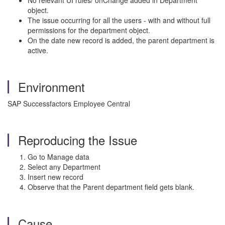
No relevant UI rules/ onChange added in Department
object.
The issue occurring for all the users - with and without full
permissions for the department object.
On the date new record is added, the parent department is
active.
Environment
SAP Successfactors Employee Central
Reproducing the Issue
Go to Manage data
Select any Department
Insert new record
Observe that the Parent department field gets blank.
Cause