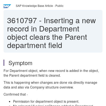
SAP Knowledge Base Article - Public
3610797
-
Inserting a new
record in Department
object clears the Parent
department field
Symptom
For Department object, when new record is added in the object,
the Parent department field is cleared.
This is happening when changes are done via directly manage
data and also via Company structure overview.
Confirmed that -
Permission for department object is present.