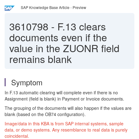
SAP Knowledge Base Article - Preview
3610798
-
F.13 clears
documents even if the
value in the ZUONR field
remains blank
Symptom
In F.13 automatic clearing will complete even if there is no
Assignment (field is blank) in Payment or Invoice documents.
The grouping of the documents will also happen if the values are
blank (based on the OB74 configuration).
Image/data in this KBA is from SAP internal systems, sample
data, or demo systems. Any resemblance to real data is purely
coincidental.