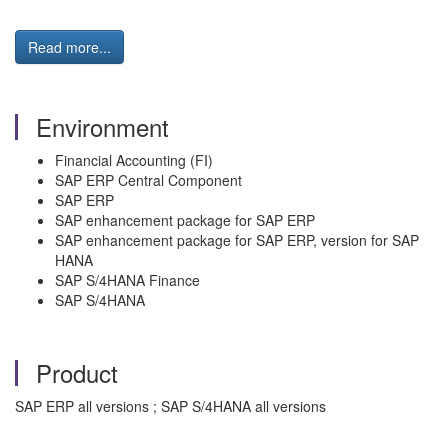
Read more...
Environment
Financial Accounting (FI)
SAP ERP Central Component
SAP ERP
SAP enhancement package for SAP ERP
SAP enhancement package for SAP ERP, version for SAP
HANA
SAP S/4HANA Finance
SAP S/4HANA
Product
SAP ERP all versions ; SAP S/4HANA all versions