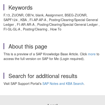
Keywords
F.13, ZUONR, OB74, blank, Assignment, BSEG-ZUONR,
SAPF124 , KBA , FI-AP-AP-A , Posting/Clearing/Special General
Ledger , FI-AR-AR-A , Posting/Clearing/Special General Ledger ,
FI-GL-GL-A , Posting/Clearing , How To
About this page
This is a preview of a SAP Knowledge Base Article. Click
more
to
access the full version on SAP for Me (Login required).
Search for additional results
Visit SAP Support Portal's
SAP Notes and KBA Search
.