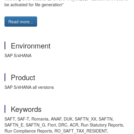
be activated for file generation"
Read more...
Environment
SAP S/4HANA
Product
SAP S/4HANA all versions
Keywords
SAFT, SAF-T, Romania, ANAF, DUK, SAFTN_XX, SAFTN,
SAFTN_E, SAFTN_G, Fiori, DRC, ACR, Run Statutory Reports,
Run Compliance Reports, RO_SAFT_TAX_RESIDENT,