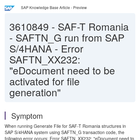
SAP Knowledge Base Article - Preview
3610849
-
SAF-T Romania
- SAFTN_G run from SAP
S/4HANA - Error
SAFTN_XX232:
"eDocument need to be
activated for file
generation"
Symptom
When running Generate File for SAF-T Romania structures in
SAP S/4HANA system using SAFTN_G transaction code, the
following error occurs: Error SAFTN_XX232: "eDocument need to