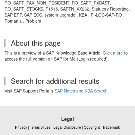
RO_SAFT_TAX_NON_RESIDENT, RO_SAFT_FXDAST,
RO_SAFT_STOCKS, F1515, SAFTN_XX232, Statutory Reporting,
SAP ERP, SAP ECC, system upgrade , KBA , FI-LOC-SAF-RO ,
Romania , Problem
About this page
This is a preview of a SAP Knowledge Base Article. Click
more
to
access the full version on SAP for Me (Login required).
Search for additional results
Visit SAP Support Portal's
SAP Notes and KBA Search
.
Legal
Privacy
|
Terms of use
|
Legal Disclosure
|
Copyright
|
Trademark