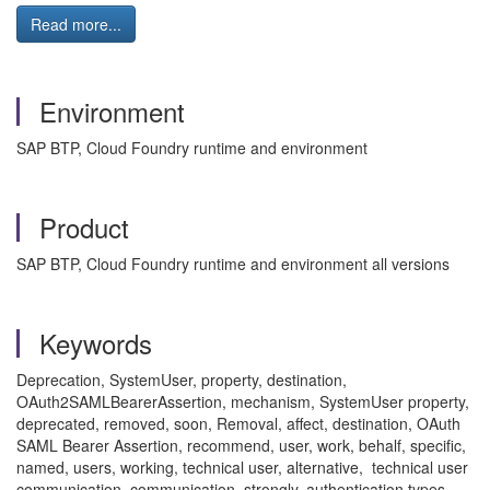
Read more...
Environment
SAP BTP, Cloud Foundry runtime and environment
Product
SAP BTP, Cloud Foundry runtime and environment all versions
Keywords
Deprecation, SystemUser, property, destination,
OAuth2SAMLBearerAssertion, mechanism, SystemUser property,
deprecated, removed, soon, Removal, affect, destination, OAuth
SAML Bearer Assertion, recommend, user, work, behalf, specific,
named, users, working, technical user, alternative, technical user
communication, communication, strongly, authentication types,