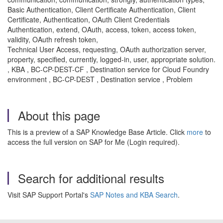
Basic Authentication, Client Certificate Authentication, Client
Certificate, Authentication, OAuth Client Credentials
Authentication, extend, OAuth, access, token, access token,
validity, OAuth refresh token,
Technical User Access, requesting, OAuth authorization server,
property, specified, currently, logged-in, user, appropriate solution.
, KBA , BC-CP-DEST-CF , Destination service for Cloud Foundry
environment , BC-CP-DEST , Destination service , Problem
About this page
This is a preview of a SAP Knowledge Base Article. Click
more
to
access the full version on SAP for Me (Login required).
Search for additional results
Visit SAP Support Portal's
SAP Notes and KBA Search
.