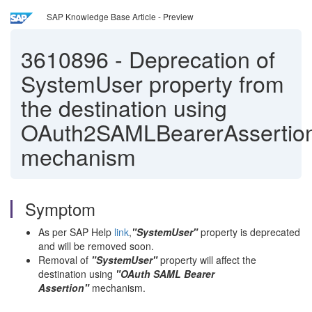
SAP Knowledge Base Article - Preview
3610896
-
Deprecation of
SystemUser property from
the destination using
OAuth2SAMLBearerAssertio
mechanism
Symptom
As per SAP Help
link
,
"SystemUser"
property is deprecated
and will be removed soon.
Removal of
"SystemUser"
property will affect the
destination using
"OAuth SAML Bearer
Assertion"
mechanism.