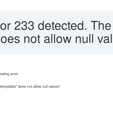
or 233 detected. The
does not allow null v
lowing error.
temptable" does not allow null values"