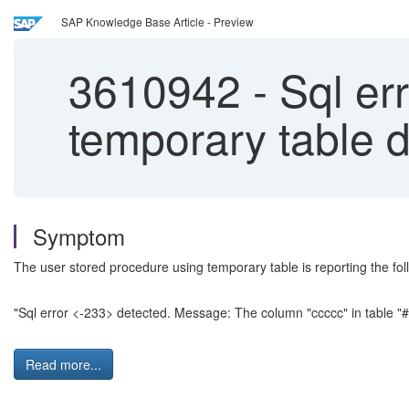
SAP Knowledge Base Article - Preview
3610942
-
Sql err
temporary table 
Symptom
The user stored procedure using temporary table is reporting the fol
"Sql error <-233> detected. Message: The column "ccccc" in table "#
Read more...