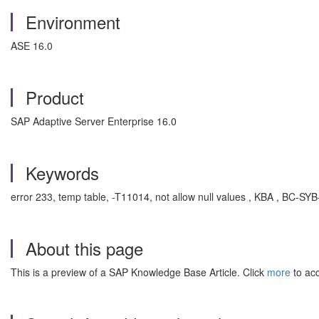
Environment
ASE 16.0
Product
SAP Adaptive Server Enterprise 16.0
Keywords
error 233, temp table, -T11014, not allow null values , KBA , BC-S
About this page
This is a preview of a SAP Knowledge Base Article. Click
more
to acc