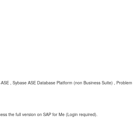
YB-ASE , Sybase ASE Database Platform (non Business Suite) , Problem
ess the full version on SAP for Me (Login required).