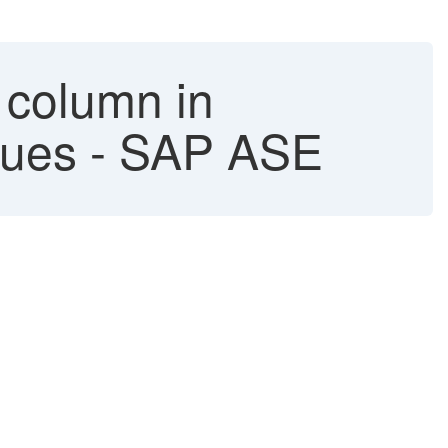
 column in
alues - SAP ASE