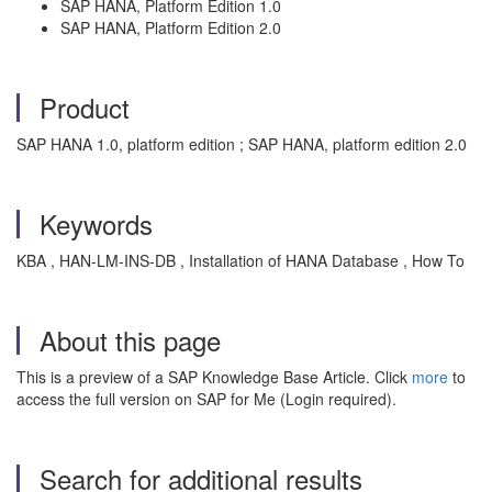
SAP HANA, Platform Edition 1.0
SAP HANA, Platform Edition 2.0
Product
SAP HANA 1.0, platform edition ; SAP HANA, platform edition 2.0
Keywords
KBA , HAN-LM-INS-DB , Installation of HANA Database , How To
About this page
This is a preview of a SAP Knowledge Base Article. Click
more
to
access the full version on SAP for Me (Login required).
Search for additional results