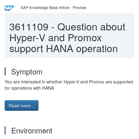
SAP Knowledge Base Article - Preview
3611109
-
Question about
Hyper-V and Promox
support HANA operation
Symptom
You are interested in whether Hyper-V and Promox are supported
for operations with HANA
Read more...
Environment