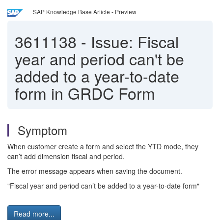
SAP Knowledge Base Article - Preview
3611138
-
Issue: Fiscal
year and period can't be
added to a year-to-date
form in GRDC Form
Symptom
When customer create a form and select the YTD mode, they
can’t add dimension fiscal and period.
The error message appears when saving the document.
"Fiscal year and period can’t be added to a year-to-date form"
Read more...