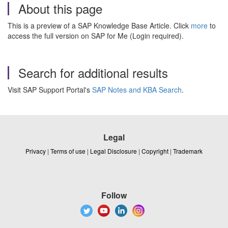
About this page
This is a preview of a SAP Knowledge Base Article. Click
more
to
access the full version on SAP for Me (Login required).
Search for additional results
Visit SAP Support Portal's
SAP Notes and KBA Search
.
Legal
Privacy
|
Terms of use
|
Legal Disclosure
|
Copyright
|
Trademark
Follow