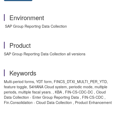
Environment
SAP Group Reporting Data Collection
Product
SAP Group Reporting Data Collection all versions
Keywords
Multi-period forms, YDT form, FINCS_DTXI_MULTI_PER_YTD,
feature toggle, S4HANA Cloud system, periodic mode, multiple
periods, multiple fiscal years. , KBA , FIN-CS-CDC-DC , Cloud
Data Collection - Enter Group Reporting Data , FIN-CS-CDC ,
Fin.Consolidation - Cloud Data Collection , Product Enhancement