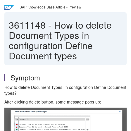
SAP Knowledge Base Article - Preview
3611148
-
How to delete
Document Types in
configuration Define
Document types
Symptom
How to delete Document Types in configuration Define Document
types?
After clicking delete button, some message pops up: