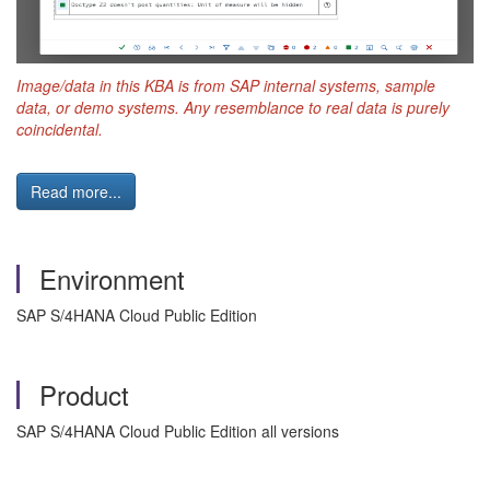
Image/data in this KBA is from SAP internal systems, sample
data, or demo systems. Any resemblance to real data is purely
coincidental.
Read more...
Environment
SAP S/4HANA Cloud Public Edition
Product
SAP S/4HANA Cloud Public Edition all versions