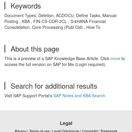
Keywords
Document Types, Deletion, ACDOCU, Define Tasks, Manual
Posting , KBA , FIN-CS-COR-2CL , S/4HANA Financial
Consolidation, Core Processing (Publ Cld) , How To
About this page
This is a preview of a SAP Knowledge Base Article. Click
more
to
access the full version on SAP for Me (Login required).
Search for additional results
Visit SAP Support Portal's
SAP Notes and KBA Search
.
Legal
Privacy
|
Terms of use
|
Legal Disclosure
|
Copyright
|
Trademark