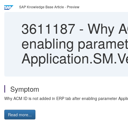
SAP Knowledge Base Article - Preview
3611187
-
Why AC
enabling paramet
Application.SM.
Symptom
Why ACM ID is not added in ERP tab after enabling parameter Ap
Read more...