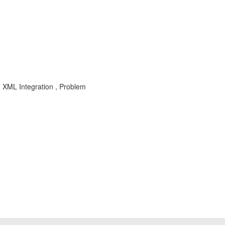
 XML Integration , Problem