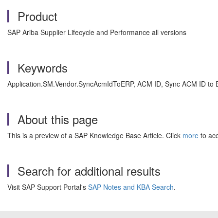
Product
SAP Ariba Supplier Lifecycle and Performance all versions
Keywords
Application.SM.Vendor.SyncAcmIdToERP, ACM ID, Sync ACM ID to ER
About this page
This is a preview of a SAP Knowledge Base Article. Click
more
to acc
Search for additional results
Visit SAP Support Portal's
SAP Notes and KBA Search
.