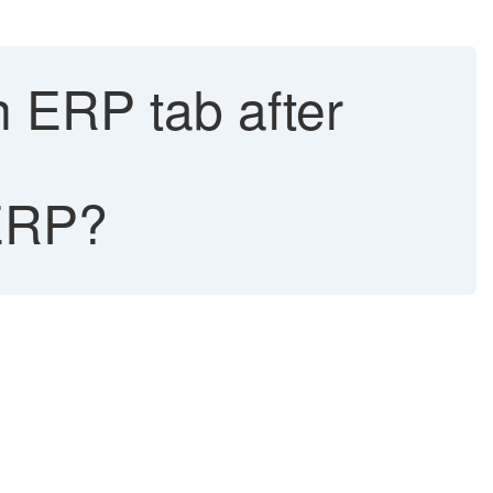
 ERP tab after
ERP?