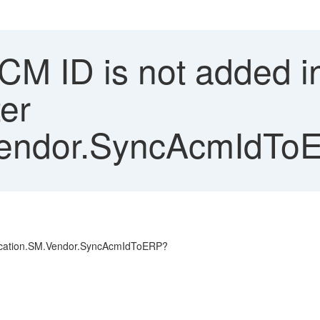
M ID is not added in
er
Vendor.SyncAcmIdTo
plication.SM.Vendor.SyncAcmIdToERP?