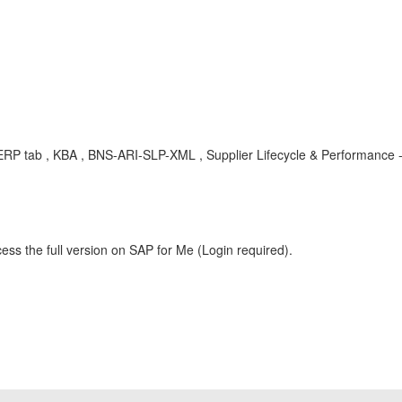
P tab , KBA , BNS-ARI-SLP-XML , Supplier Lifecycle & Performance -
ess the full version on SAP for Me (Login required).