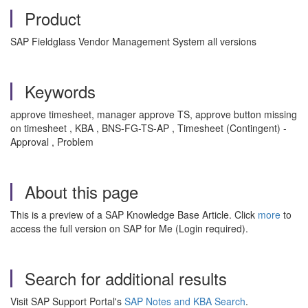
Product
SAP Fieldglass Vendor Management System all versions
Keywords
approve timesheet, manager approve TS, approve button missing
on timesheet , KBA , BNS-FG-TS-AP , Timesheet (Contingent) -
Approval , Problem
About this page
This is a preview of a SAP Knowledge Base Article. Click
more
to
access the full version on SAP for Me (Login required).
Search for additional results
Visit SAP Support Portal's
SAP Notes and KBA Search
.