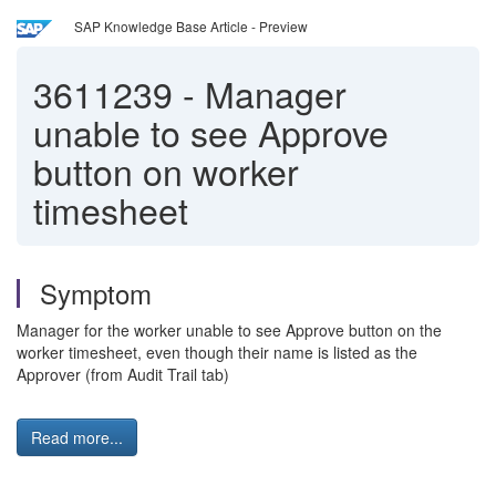
SAP Knowledge Base Article - Preview
3611239
-
Manager
unable to see Approve
button on worker
timesheet
Symptom
Manager for the worker unable to see Approve button on the
worker timesheet, even though their name is listed as the
Approver (from Audit Trail tab)
Read more...