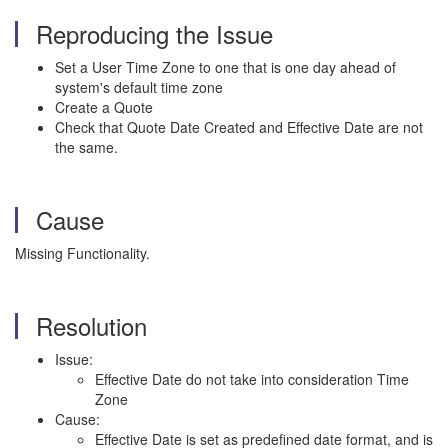
Reproducing the Issue
Set a User Time Zone to one that is one day ahead of
system's default time zone
Create a Quote
Check that Quote Date Created and Effective Date are not
the same.
Cause
Missing Functionality.
Resolution
Issue:
Effective Date do not take into consideration Time
Zone
Cause:
Effective Date is set as predefined date format, and is