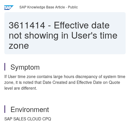
SAP Knowledge Base Article - Public
3611414
-
Effective date
not showing in User's time
zone
Symptom
If User time zone contains large hours discrepancy of system time
zone, it is noted that Date Created and Effective Date on Quote
level are different.
Environment
SAP SALES CLOUD CPQ