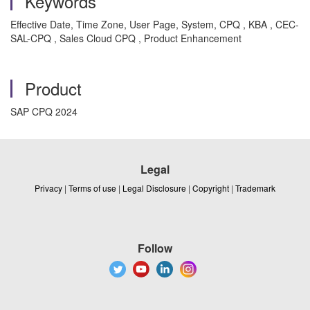
Keywords
Effective Date, Time Zone, User Page, System, CPQ , KBA , CEC-
SAL-CPQ , Sales Cloud CPQ , Product Enhancement
Product
SAP CPQ 2024
Legal
Privacy
|
Terms of use
|
Legal Disclosure
|
Copyright
|
Trademark
Follow