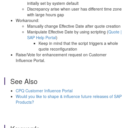
initially set by system default
Discrepancy arise when user has different time zone
with large hours gap
Workaround:
Manually change Effective Date after quote creation
Manipulate Effective Date by using scripting (
Quote |
SAP Help Portal
)
Keep in mind that the script triggers a whole
quote reconfiguration
Raise/Vote for enhancement request on Customer
Influence Portal.
See Also
CPQ Customer Influence Portal
Would you like to shape & influence future releases of SAP
Products?