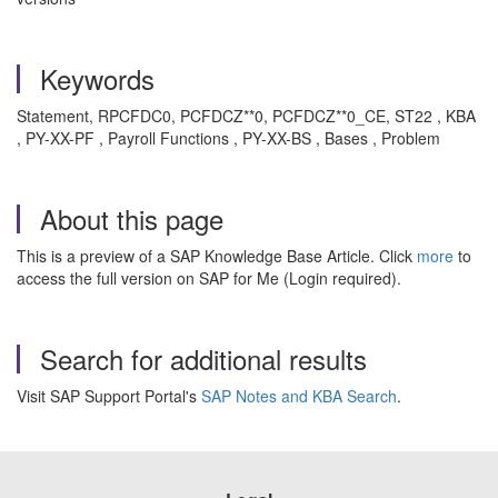
Keywords
Statement, RPCFDC0, PCFDCZ**0, PCFDCZ**0_CE, ST22 , KBA
, PY-XX-PF , Payroll Functions , PY-XX-BS , Bases , Problem
About this page
This is a preview of a SAP Knowledge Base Article. Click
more
to
access the full version on SAP for Me (Login required).
Search for additional results
Visit SAP Support Portal's
SAP Notes and KBA Search
.