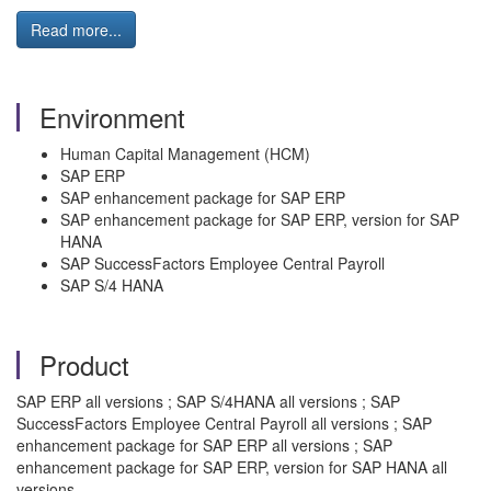
Read more...
Environment
Human Capital Management (HCM)
SAP ERP
SAP enhancement package for SAP ERP
SAP enhancement package for SAP ERP, version for SAP
HANA
SAP SuccessFactors Employee Central Payroll
SAP S/4 HANA
Product
SAP ERP all versions ; SAP S/4HANA all versions ; SAP
SuccessFactors Employee Central Payroll all versions ; SAP
enhancement package for SAP ERP all versions ; SAP
enhancement package for SAP ERP, version for SAP HANA all
versions