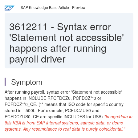
SAP Knowledge Base Article - Preview
3612211
-
Syntax error
'Statement not accessible'
happens after running
payroll driver
Symptom
After running payroll, syntax error 'Statement not accessible'
happens in INCLUDE RPCFDCZ0, PCFDCZ**0 or
PCFDCZ**0_CE. (** means that ISO code for specific country
stored in T500L. For example, PCFDCZUS0 and
PCFDCZUS0_CE are specific INCLUDES for USA)
"Image/data in
this KBA is from SAP internal systems, sample data, or demo
systems. Any resemblance to real data is purely coincidental."