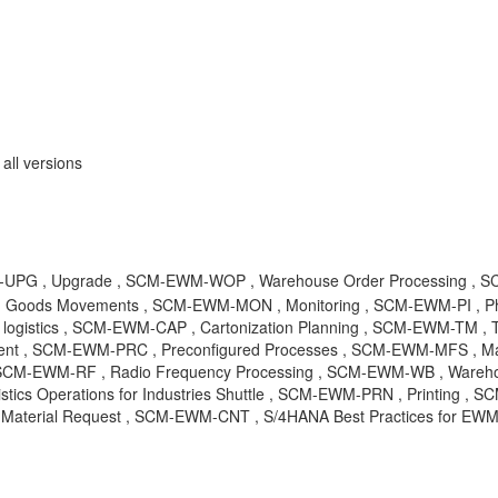
ll versions
UPG , Upgrade , SCM-EWM-WOP , Warehouse Order Processing , SC
Goods Movements , SCM-EWM-MON , Monitoring , SCM-EWM-PI , Phy
 logistics , SCM-EWM-CAP , Cartonization Planning , SCM-EWM-TM ,
 , SCM-EWM-PRC , Preconfigured Processes , SCM-EWM-MFS , Mat
, SCM-EWM-RF , Radio Frequency Processing , SCM-EWM-WB , Wareho
stics Operations for Industries Shuttle , SCM-EWM-PRN , Printing ,
erial Request , SCM-EWM-CNT , S/4HANA Best Practices for EWM ,