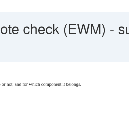
te check (EWM) - s
 or not, and for which component it belongs.