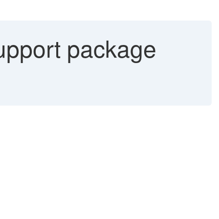
upport package