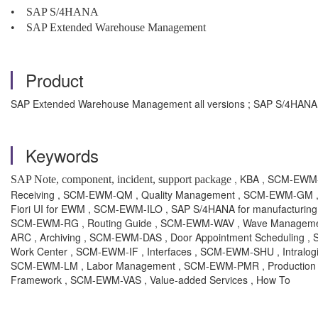
• SAP S/4HANA
• SAP Extended Warehouse Management
Product
SAP Extended Warehouse Management all versions ; SAP S/4HANA a
Keywords
, KBA , SCM-EWM-
SAP Note, component, incident, support package
Receiving , SCM-EWM-QM , Quality Management , SCM-EWM-GM , 
Fiori UI for EWM , SCM-EWM-ILO , SAP S/4HANA for manufacturing
SCM-EWM-RG , Routing Guide , SCM-EWM-WAV , Wave Management
ARC , Archiving , SCM-EWM-DAS , Door Appointment Scheduling 
Work Center , SCM-EWM-IF , Interfaces , SCM-EWM-SHU , Intralogi
SCM-EWM-LM , Labor Management , SCM-EWM-PMR , Production Mat
Framework , SCM-EWM-VAS , Value-added Services , How To