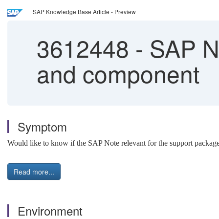
SAP Knowledge Base Article - Preview
3612448
-
SAP No
and component
Symptom
Would like to know if the SAP Note relevant for the support package
Read more...
Environment