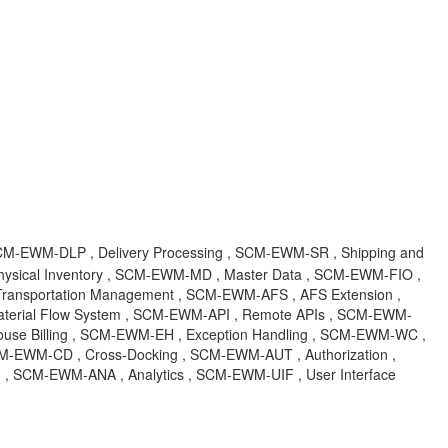
M-EWM-DLP , Delivery Processing , SCM-EWM-SR , Shipping and
sical Inventory , SCM-EWM-MD , Master Data , SCM-EWM-FIO ,
 Transportation Management , SCM-EWM-AFS , AFS Extension ,
erial Flow System , SCM-EWM-API , Remote APIs , SCM-EWM-
use Billing , SCM-EWM-EH , Exception Handling , SCM-EWM-WC ,
 SCM-EWM-CD , Cross-Docking , SCM-EWM-AUT , Authorization ,
 SCM-EWM-ANA , Analytics , SCM-EWM-UIF , User Interface