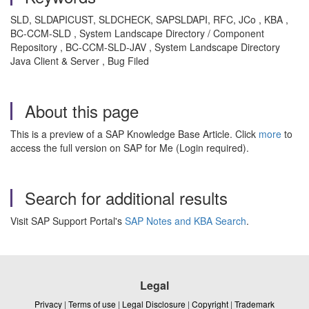
SLD, SLDAPICUST, SLDCHECK, SAPSLDAPI, RFC, JCo , KBA ,
BC-CCM-SLD , System Landscape Directory / Component
Repository , BC-CCM-SLD-JAV , System Landscape Directory
Java Client & Server , Bug Filed
About this page
This is a preview of a SAP Knowledge Base Article. Click
more
to
access the full version on SAP for Me (Login required).
Search for additional results
Visit SAP Support Portal's
SAP Notes and KBA Search
.
Legal
Privacy
|
Terms of use
|
Legal Disclosure
|
Copyright
|
Trademark