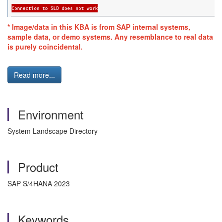
* Image/data in this KBA is from SAP internal systems,
sample data, or demo systems. Any resemblance to real data
is purely coincidental.
Read more...
Environment
System Landscape Directory
Product
SAP S/4HANA 2023
Keywords