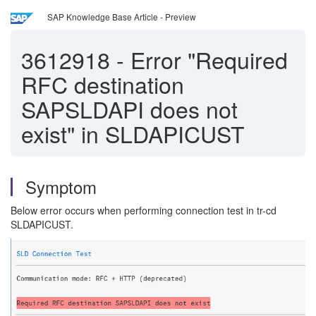
SAP Knowledge Base Article - Preview
3612918
-
Error "Required
RFC destination
SAPSLDAPI does not
exist" in SLDAPICUST
Symptom
Below error occurs when performing connection test in tr-cd
SLDAPICUST.