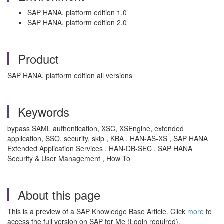
SAP HANA, platform edition 1.0
SAP HANA, platform edition 2.0
Product
SAP HANA, platform edition all versions
Keywords
bypass SAML authentication, XSC, XSEngine, extended
application, SSO, security, skip , KBA , HAN-AS-XS , SAP HANA
Extended Application Services , HAN-DB-SEC , SAP HANA
Security & User Management , How To
About this page
This is a preview of a SAP Knowledge Base Article. Click
more
to
access the full version on SAP for Me (Login required).