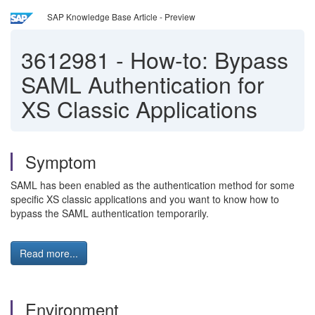
SAP Knowledge Base Article - Preview
3612981
-
How-to: Bypass
SAML Authentication for
XS Classic Applications
Symptom
SAML has been enabled as the authentication method for some
specific XS classic applications and you want to know how to
bypass the SAML authentication temporarily.
Read more...
Environment