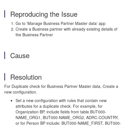
Reproducing the Issue
Go to 'Manage Business Partner Master data' app
Create a Business partner with already existing details of
the Business Partner
Cause
Resolution
For Duplicate check for Business Partner Master data, Create a
new configuration.
Set a new configuration with rules that contain new
attributes for a duplicate check. For example, for
Organization BP, include fields from table BUT000-
NAME_ORG1, BUT000-NAME_ORG2, ADRC-COUNTRY,
or for Person BP include: BUT000-NAME_FIRST, BUT000-