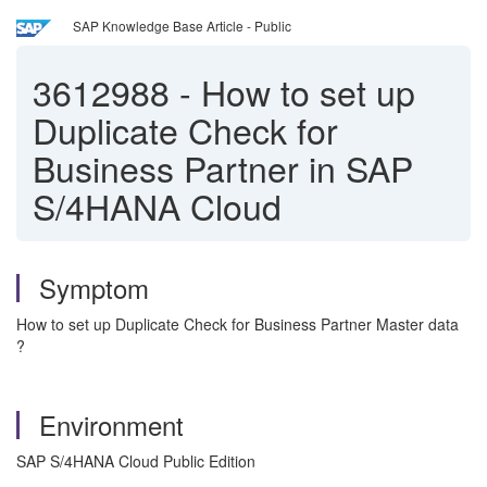
SAP Knowledge Base Article - Public
3612988
-
How to set up
Duplicate Check for
Business Partner in SAP
S/4HANA Cloud
Symptom
How to set up Duplicate Check for Business Partner Master data
?
Environment
SAP S/4HANA Cloud Public Edition