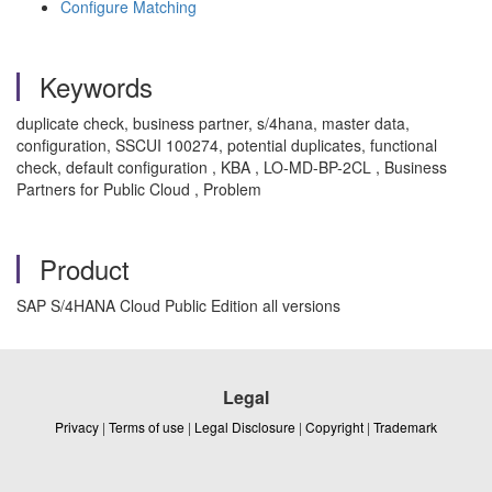
Configure Matching
Keywords
duplicate check, business partner, s/4hana, master data,
configuration, SSCUI 100274, potential duplicates, functional
check, default configuration , KBA , LO-MD-BP-2CL , Business
Partners for Public Cloud , Problem
Product
SAP S/4HANA Cloud Public Edition all versions
Legal
Privacy
|
Terms of use
|
Legal Disclosure
|
Copyright
|
Trademark