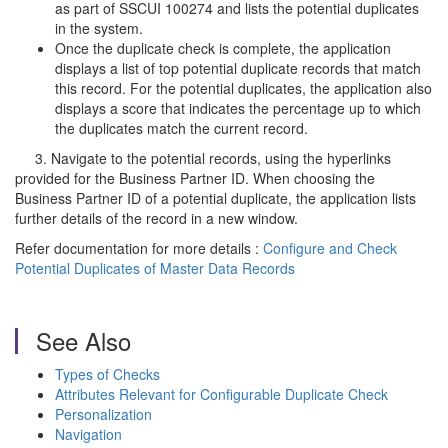
as part of SSCUI 100274 and lists the potential duplicates
in the system.
Once the duplicate check is complete, the application
displays a list of top potential duplicate records that match
this record. For the potential duplicates, the application also
displays a score that indicates the percentage up to which
the duplicates match the current record.
3. Navigate to the potential records, using the hyperlinks
provided for the Business Partner ID. When choosing the
Business Partner ID of a potential duplicate, the application lists
further details of the record in a new window.
Refer documentation for more details :
Configure and Check
Potential Duplicates of Master Data Records
See Also
Types of Checks
Attributes Relevant for Configurable Duplicate Check
Personalization
Navigation