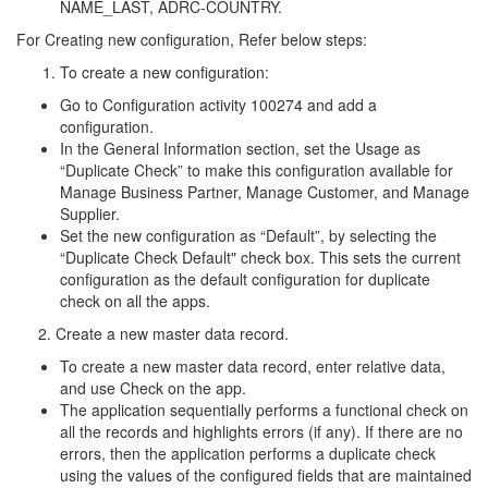
NAME_LAST, ADRC-COUNTRY.
For Creating new configuration, Refer below steps:
To create a new configuration:
Go to Configuration activity 100274 and add a
configuration.
In the General Information section, set the Usage as
“Duplicate Check” to make this configuration available for
Manage Business Partner, Manage Customer, and Manage
Supplier.
Set the new configuration as “Default”, by selecting the
“Duplicate Check Default" check box. This sets the current
configuration as the default configuration for duplicate
check on all the apps.
2. Create a new master data record.
To create a new master data record, enter relative data,
and use Check on the app.
The application sequentially performs a functional check on
all the records and highlights errors (if any). If there are no
errors, then the application performs a duplicate check
using the values of the configured fields that are maintained