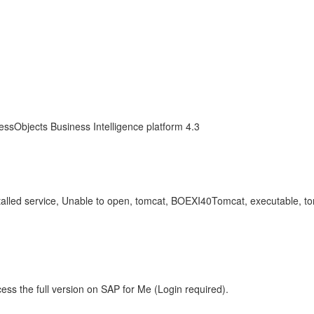
essObjects Business Intelligence platform 4.3
stalled service, Unable to open, tomcat, BOEXI40Tomcat, executable, t
ess the full version on SAP for Me (Login required).