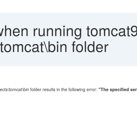
when running tomcat
tomcat\bin folder
ects\tomcat\bin
folder results in the following error:
"The specified ser