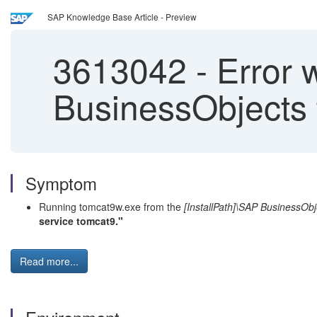
SAP Knowledge Base Article - Preview
3613042
-
Error 
BusinessObjects 
Symptom
Running tomcat9w.exe from the
[InstallPath]\SAP BusinessObj
service tomcat9."
Read more...