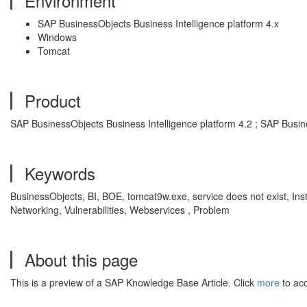
Environment
SAP BusinessObjects Business Intelligence platform 4.x
Windows
Tomcat
Product
SAP BusinessObjects Business Intelligence platform 4.2 ; SAP Busin
Keywords
BusinessObjects, BI, BOE, tomcat9w.exe, service does not exist, In
Networking, Vulnerabilities, Webservices , Problem
About this page
This is a preview of a SAP Knowledge Base Article. Click
more
to acc