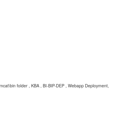
omcat\bin folder , KBA , BI-BIP-DEP , Webapp Deployment,