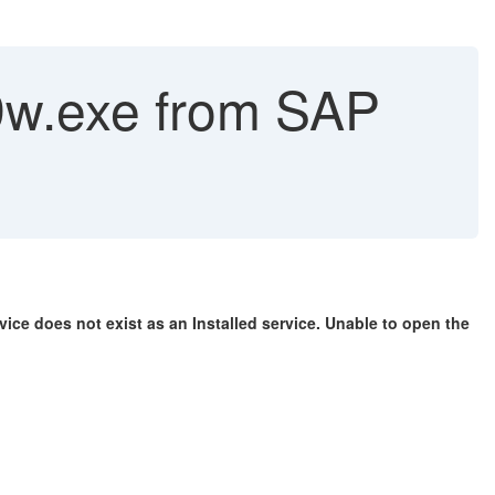
9w.exe from SAP
vice does not exist as an Installed service. Unable to open the