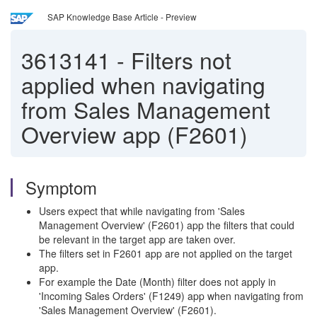
SAP Knowledge Base Article - Preview
3613141
-
Filters not
applied when navigating
from Sales Management
Overview app (F2601)
Symptom
Users expect that while navigating from 'Sales
Management Overview' (F2601) app the filters that could
be relevant in the target app are taken over.
The filters set in F2601 app are not applied on the target
app.
For example the Date (Month) filter does not apply in
'Incoming Sales Orders' (F1249) app when navigating from
'Sales Management Overview' (F2601).