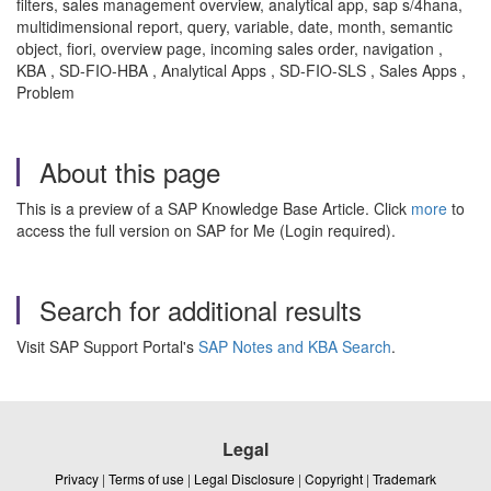
filters, sales management overview, analytical app, sap s/4hana,
multidimensional report, query, variable, date, month, semantic
object, fiori, overview page, incoming sales order, navigation ,
KBA , SD-FIO-HBA , Analytical Apps , SD-FIO-SLS , Sales Apps ,
Problem
About this page
This is a preview of a SAP Knowledge Base Article. Click
more
to
access the full version on SAP for Me (Login required).
Search for additional results
Visit SAP Support Portal's
SAP Notes and KBA Search
.
Legal
Privacy
|
Terms of use
|
Legal Disclosure
|
Copyright
|
Trademark