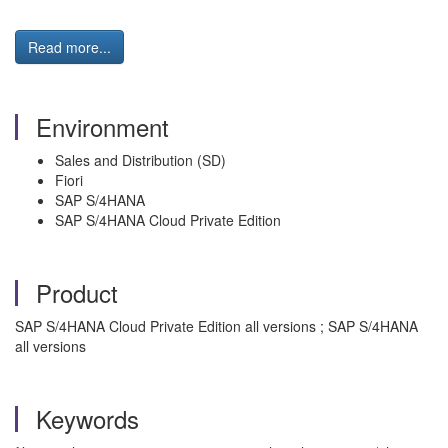
Read more...
Environment
Sales and Distribution (SD)
Fiori
SAP S/4HANA
SAP S/4HANA Cloud Private Edition
Product
SAP S/4HANA Cloud Private Edition all versions ; SAP S/4HANA
all versions
Keywords