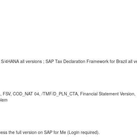
/4HANA all versions ; SAP Tax Declaration Framework for Brazil all v
ines, FSV, COD_NAT 04, /TMF/D_PLN_CTA, Financial Statement Version,
blem
ess the full version on SAP for Me (Login required).