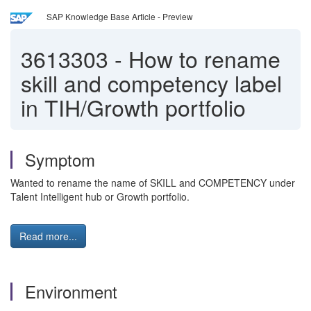
SAP Knowledge Base Article - Preview
3613303
-
How to rename
skill and competency label
in TIH/Growth portfolio
Symptom
Wanted to rename the name of SKILL and COMPETENCY under
Talent Intelligent hub or Growth portfolio.
Read more...
Environment