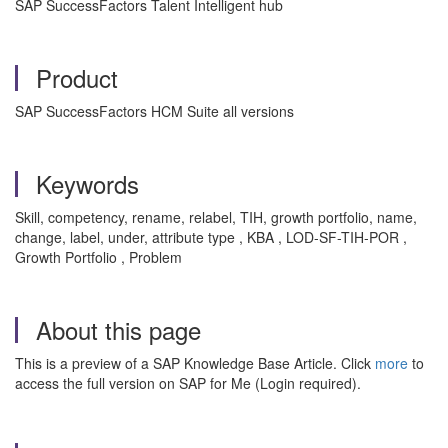
SAP SuccessFactors Talent Intelligent hub
Product
SAP SuccessFactors HCM Suite all versions
Keywords
Skill, competency, rename, relabel, TIH, growth portfolio, name,
change, label, under, attribute type , KBA , LOD-SF-TIH-POR ,
Growth Portfolio , Problem
About this page
This is a preview of a SAP Knowledge Base Article. Click
more
to
access the full version on SAP for Me (Login required).