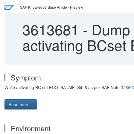
SAP Knowledge Base Article - Preview
3613681
-
Dump 
activating BCs
Symptom
While activating BC set EDO_SA_AIF_S4_6 as per SAP Note
32860
Read more...
Environment