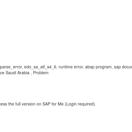
_parse_error, edo_sa_aif_s4_6, runtime error, abap program, sap doc
ce Saudi Arabia , Problem
ess the full version on SAP for Me (Login required).