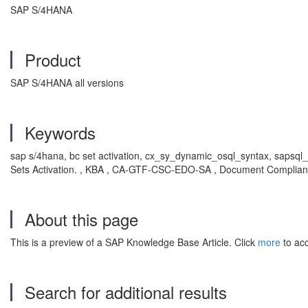
SAP S/4HANA
Product
SAP S/4HANA all versions
Keywords
sap s/4hana, bc set activation, cx_sy_dynamic_osql_syntax, sapsql
Sets Activation. , KBA , CA-GTF-CSC-EDO-SA , Document Complian
About this page
This is a preview of a SAP Knowledge Base Article. Click
more
to acc
Search for additional results