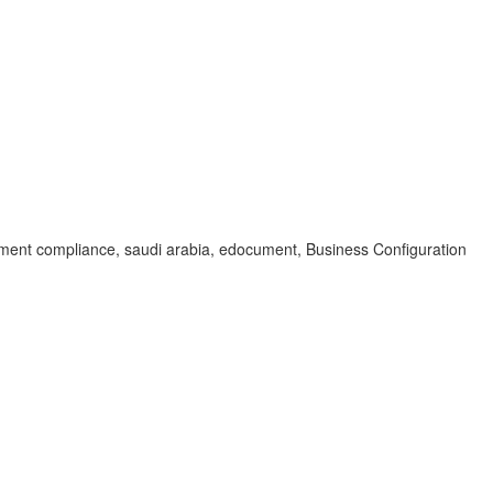
ument compliance, saudi arabia, edocument, Business Configuration