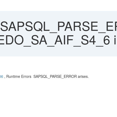
SAPSQL_PARSE_ER
et EDO_SA_AIF_S4_6
06
, Runtime Errors SAPSQL_PARSE_ERROR arises.