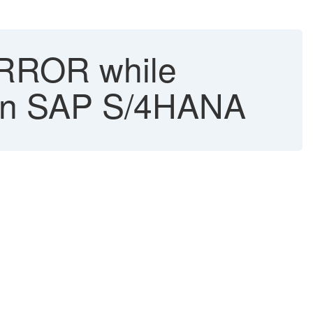
ROR while
 in SAP S/4HANA