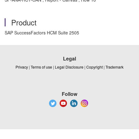
Product
SAP SuccessFactors HCM Suite 2505
Legal
Privacy
|
Terms of use
|
Legal Disclosure
|
Copyright
|
Trademark
Follow