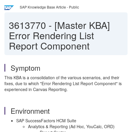
SAP Knowledge Base Article - Public
3613770
-
[Master KBA]
Error Rendering List
Report Component
Symptom
This KBA is a consolidation of the various scenarios, and their
fixes, due to which "Error Rendering List Report Component" is
experienced in Canvas Reporting.
Environment
SAP SuccessFactors HCM Suite
Analytics & Reporting (Ad Hoc, YouCalc, ORD)