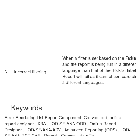
When a filter is set based on the Picklis
and the report is being run in a differe
language than that of the 'Picklist label
6
Incorrect filtering
Report will fail as it cannot compare st
2 different languages.
Keywords
Error Rendering List Report Component, Canvas, ord, online
report designer , KBA , LOD-SF-ANA-ORD , Online Report
Designer , LOD-SF-ANA-ADV , Advanced Reporting (ODS) , LOD-
SF-ANA-RCT-CAN , Report - Canvas , How To