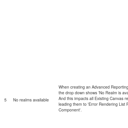
When creating an Advanced Reporting
the drop down shows 'No Realm is avai
And this impacts all Existing Canvas r
5
No realms available
leading them to 'Error Rendering List 
Component'.