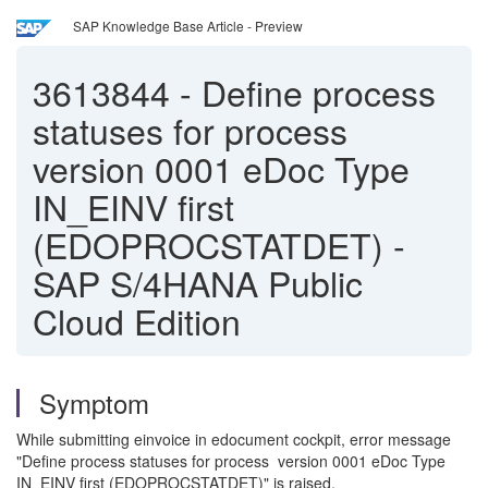
SAP Knowledge Base Article - Preview
3613844
-
Define process
statuses for process
version 0001 eDoc Type
IN_EINV first
(EDOPROCSTATDET) -
SAP S/4HANA Public
Cloud Edition
Symptom
While submitting einvoice in edocument cockpit, error message
"Define process statuses for process version 0001 eDoc Type
IN_EINV first (EDOPROCSTATDET)" is raised.