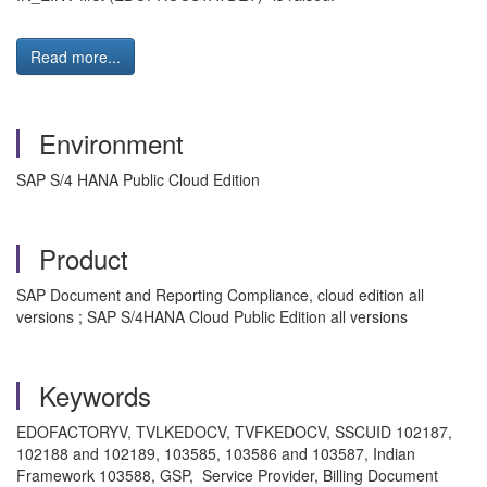
Read more...
Environment
SAP S/4 HANA Public Cloud Edition
Product
SAP Document and Reporting Compliance, cloud edition all
versions ; SAP S/4HANA Cloud Public Edition all versions
Keywords
EDOFACTORYV, TVLKEDOCV, TVFKEDOCV, SSCUID 102187,
102188 and 102189, 103585, 103586 and 103587, Indian
Framework 103588, GSP, Service Provider, Billing Document