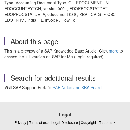
Type, Accounting Document Type, CL_EDOCUMENT_IN,
EDOCOUNTRYTCH, version 0001, EDOPROCSTATDET,
EDOPROCSTATDETV, edocument 089 , KBA , CA-GTF-CSC-
EDO-IN-IV , India – E-Invoice , How To
About this page
This is a preview of a SAP Knowledge Base Article. Click
more
to
access the full version on SAP for Me (Login required).
Search for additional results
Visit SAP Support Portal's
SAP Notes and KBA Search
.
Legal
Privacy
|
Terms of use
|
Legal Disclosure
|
Copyright
|
Trademark