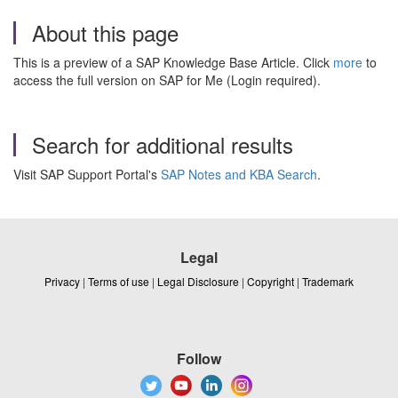
About this page
This is a preview of a SAP Knowledge Base Article. Click
more
to
access the full version on SAP for Me (Login required).
Search for additional results
Visit SAP Support Portal's
SAP Notes and KBA Search
.
Legal
Privacy
|
Terms of use
|
Legal Disclosure
|
Copyright
|
Trademark
Follow