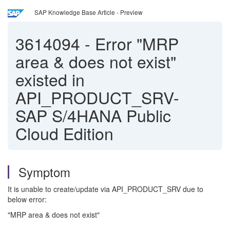
SAP Knowledge Base Article - Preview
3614094
-
Error "MRP
area & does not exist"
existed in
API_PRODUCT_SRV-
SAP S/4HANA Public
Cloud Edition
Symptom
It is unable to create/update via API_PRODUCT_SRV due to
below error:
"MRP area & does not exist"