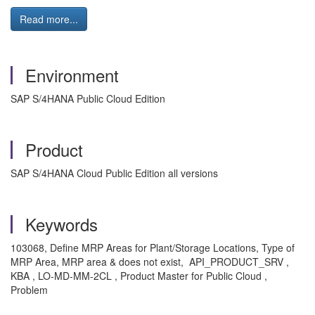
Read more...
Environment
SAP S/4HANA Public Cloud Edition
Product
SAP S/4HANA Cloud Public Edition all versions
Keywords
103068, Define MRP Areas for Plant/Storage Locations, Type of
MRP Area, MRP area & does not exist, API_PRODUCT_SRV ,
KBA , LO-MD-MM-2CL , Product Master for Public Cloud ,
Problem