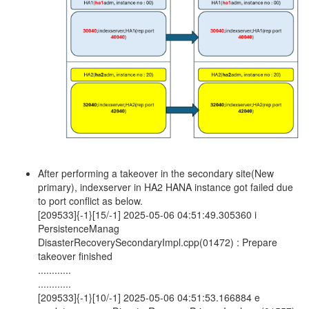
After performing a takeover in the secondary site(New
primary), indexserver in HA2 HANA instance got failed due
to port conflict as below.
[209533]{-1}[15/-1] 2025-05-06 04:51:49.305360 i
PersistenceManag
DisasterRecoverySecondaryImpl.cpp(01472) : Prepare
takeover finished
............
............
[209533]{-1}[10/-1] 2025-05-06 04:51:53.166884 e