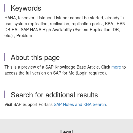
Keywords
HANA, takeover,
Listener,
Listener cannot be started, already in
use, system replication, replication, replication ports , KBA , HAN-
DB-HA , SAP HANA High Availability (System Replication, DR,
etc.) , Problem
About this page
This is a preview of a SAP Knowledge Base Article. Click
more
to
access the full version on SAP for Me (Login required).
Search for additional results
Visit SAP Support Portal's
SAP Notes and KBA Search
.
Legal