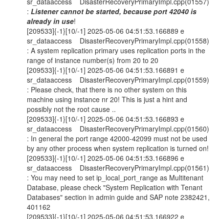
sr_dataaccess DisasterRecoveryPrimaryImpl.cpp(01557)
:
Listener cannot be started, because port 42040 is
already in use
!
[209533]{-1}[10/-1] 2025-05-06 04:51:53.166889 e
sr_dataaccess DisasterRecoveryPrimaryImpl.cpp(01558)
: A system replication primary uses replication ports in the
range of instance number(s) from 20 to 20
[209533]{-1}[10/-1] 2025-05-06 04:51:53.166891 e
sr_dataaccess DisasterRecoveryPrimaryImpl.cpp(01559)
: Please check, that there is no other system on this
machine using instance nr 20! This is just a hint and
possibly not the root cause ..
[209533]{-1}[10/-1] 2025-05-06 04:51:53.166893 e
sr_dataaccess DisasterRecoveryPrimaryImpl.cpp(01560)
: In general the port range 42000-42099 must not be used
by any other process when system replication is turned on!
[209533]{-1}[10/-1] 2025-05-06 04:51:53.166896 e
sr_dataaccess DisasterRecoveryPrimaryImpl.cpp(01561)
: You may need to set ip_local_port_range as Multitenant
Database, please check "System Replication with Tenant
Databases" section in admin guide and SAP note 2382421,
401162
[209533]{-1}[10/-1] 2025-05-06 04:51:53.166922 e