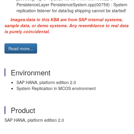
PersistenceLayer PersistenceSystem.cpp(00759) : System
replication listener for data/log shipping cannot be started!
Images/data in this KBA are from SAP internal systems,
sample data, or demo systems. Any resemblance to real data
is purely coincidental.
Read more...
Environment
SAP HANA, platform edition 2.0
System Replication in MCOS environment
Product
SAP HANA, platform edition 2.0