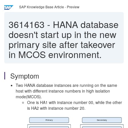
SAP Knowledge Base Article - Preview
3614163
-
HANA database
doesn't start up in the new
primary site after takeover
in MCOS environment.
Symptom
Two HANA database instances are running on the same
host with different instance numbers in high isolation
mode(MCOS).
One is HA1 with instance number 00, while the other
is HA2 with instance number 20.