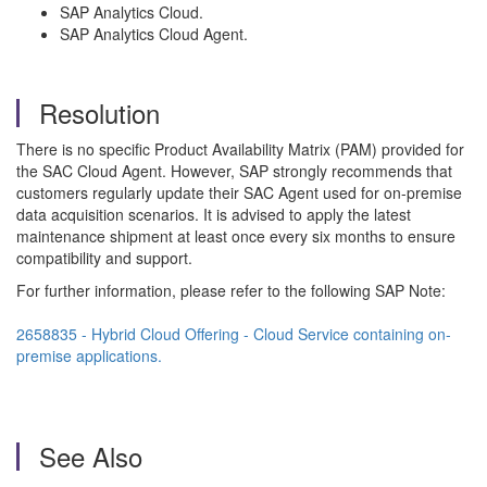
SAP Analytics Cloud.
SAP Analytics Cloud Agent.
Resolution
There is no specific Product Availability Matrix (PAM) provided for
the SAC Cloud Agent. However, SAP strongly recommends that
customers regularly update their SAC Agent used for on-premise
data acquisition scenarios. It is advised to apply the latest
maintenance shipment at least once every six months to ensure
compatibility and support.
For further information, please refer to the following SAP Note:
2658835 - Hybrid Cloud Offering - Cloud Service containing on-
premise applications.
See Also