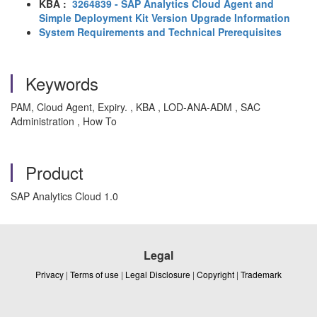
KBA :
3264839 - SAP Analytics Cloud Agent and
Simple Deployment Kit Version Upgrade Information
System Requirements and Technical Prerequisites
Keywords
PAM, Cloud Agent, Expiry. , KBA , LOD-ANA-ADM , SAC
Administration , How To
Product
SAP Analytics Cloud 1.0
Legal
Privacy
|
Terms of use
|
Legal Disclosure
|
Copyright
|
Trademark