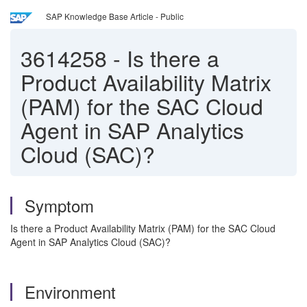
SAP Knowledge Base Article - Public
3614258
-
Is there a
Product Availability Matrix
(PAM) for the SAC Cloud
Agent in SAP Analytics
Cloud (SAC)?
Symptom
Is there a Product Availability Matrix (PAM) for the SAC Cloud
Agent in SAP Analytics Cloud (SAC)?
Environment