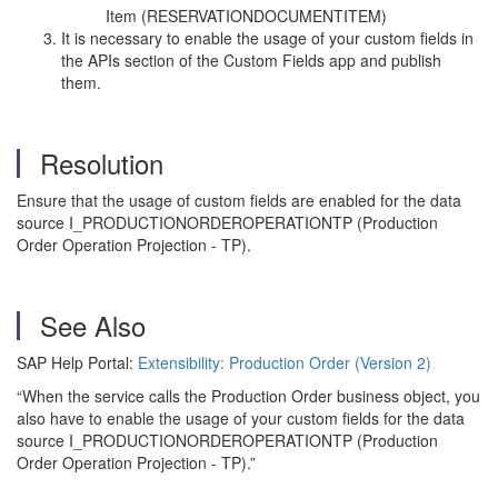
Item (RESERVATIONDOCUMENTITEM)
It is necessary to enable the usage of your custom fields in
the APIs section of the Custom Fields app and publish
them.
Resolution
Ensure that the usage of custom fields are enabled for the data
source I_PRODUCTIONORDEROPERATIONTP (Production
Order Operation Projection - TP).
See Also
SAP Help Portal:
Extensibility: Production Order (Version 2)
“When the service calls the Production Order business object, you
also have to enable the usage of your custom fields for the data
source I_PRODUCTIONORDEROPERATIONTP (Production
Order Operation Projection - TP).”