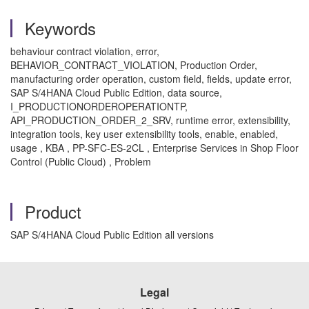
Keywords
behaviour contract violation, error,
BEHAVIOR_CONTRACT_VIOLATION, Production Order,
manufacturing order operation, custom field, fields, update error,
SAP S/4HANA Cloud Public Edition, data source,
I_PRODUCTIONORDEROPERATIONTP,
API_PRODUCTION_ORDER_2_SRV, runtime error, extensibility,
integration tools, key user extensibility tools, enable, enabled,
usage , KBA , PP-SFC-ES-2CL , Enterprise Services in Shop Floor
Control (Public Cloud) , Problem
Product
SAP S/4HANA Cloud Public Edition all versions
Legal