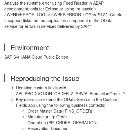
Analyze the runtime error using Feed Reader in ABAP
development tools for Eclipse or using transaction
/IWFND/ERROR_LOG or /IWBEP/ERROR_LOG or ST22. Create
a support ticket on the application component of the OData
service for errors in services delivered by SAP."
Environment
SAP S/4HANA Cloud Public Edition
Reproducing the Issue
Updating custom fields with
API_PRODUCTION_ORDER_2_SRV/A_ProductionOrder_2.
Key users can extend the OData Service in the Custom
Fields app using the following business contexts:
Order Master Data (FINS_ORDER)
Manufacturing: Order
Operation (PP_ORDER_OPERATION)
Reservation Document