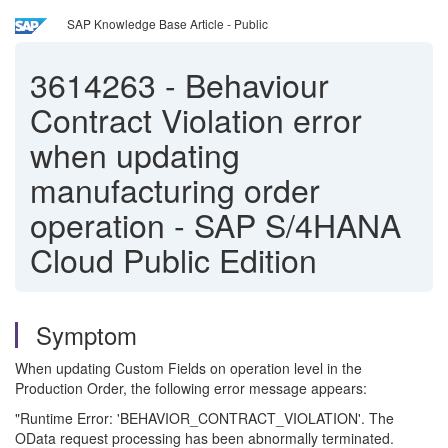
SAP Knowledge Base Article - Public
3614263
-
Behaviour
Contract Violation error
when updating
manufacturing order
operation - SAP S/4HANA
Cloud Public Edition
Symptom
When updating Custom Fields on operation level in the
Production Order, the following error message appears:
"Runtime Error: 'BEHAVIOR_CONTRACT_VIOLATION'. The
OData request processing has been abnormally terminated.