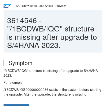
SAP Knowledge Base Article - Preview
3614546
-
"/1BCDWB/IQG" structure
is missing after upgrade to
S/4HANA 2023.
Symptom
"/1BCDWB/IQG" structure is missing after upgrade to S/4HANA
2023.
For example:
/1BCDWB/IQG000000000036 exists in the system before starting
the upgrade. After the upgrade, the structure is missing.