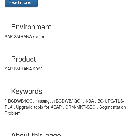
Read more...
Environment
SAP S/4HANA system
Product
SAP S/4HANA 2023
Keywords
/1BCDWB/IQG, missing, /1BCDWB/IQG* , KBA , BC-UPG-TLS-
TLA , Upgrade tools for ABAP , CRM-MKT-SEG , Segmentation ,
Problem
About this page