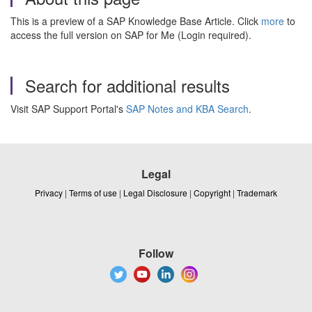
This is a preview of a SAP Knowledge Base Article. Click
more
to
access the full version on SAP for Me (Login required).
Search for additional results
Visit SAP Support Portal's
SAP Notes and KBA Search
.
Legal
Privacy
|
Terms of use
|
Legal Disclosure
|
Copyright
|
Trademark
Follow