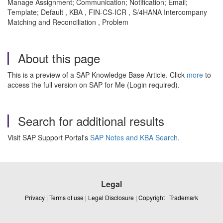
Manage Assignment; Communication; Notification; Email;
Template; Default , KBA , FIN-CS-ICR , S/4HANA Intercompany
Matching and Reconciliation , Problem
About this page
This is a preview of a SAP Knowledge Base Article. Click
more
to
access the full version on SAP for Me (Login required).
Search for additional results
Visit SAP Support Portal's
SAP Notes and KBA Search
.
Legal
Privacy
|
Terms of use
|
Legal Disclosure
|
Copyright
|
Trademark