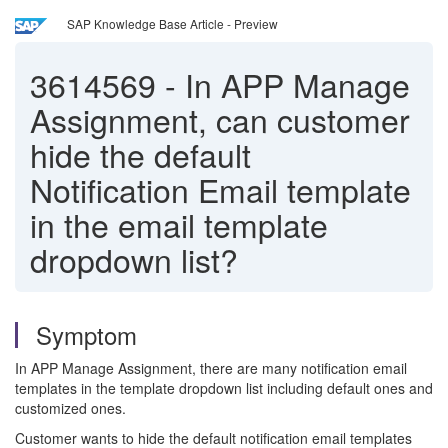
SAP Knowledge Base Article - Preview
3614569
-
In APP Manage
Assignment, can customer
hide the default
Notification Email template
in the email template
dropdown list?
Symptom
In APP Manage Assignment, there are many notification email
templates in the template dropdown list including default ones and
customized ones.
Customer wants to hide the default notification email templates