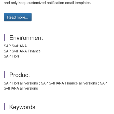
and only keep customized notification email templates.
Read more...
Environment
SAP S/4HANA
SAP S/4HANA Finance
SAP Fiori
Product
SAP Fiori all versions ; SAP S/4HANA Finance all versions ; SAP
S/4HANA all versions
Keywords