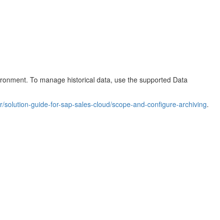
vironment. To manage historical data, use the supported Data
r/solution-guide-for-sap-sales-cloud/scope-and-configure-archiving
.