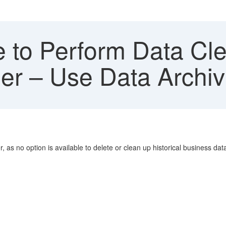
to Perform Data Clea
er – Use Data Archiv
as no option is available to delete or clean up historical business dat