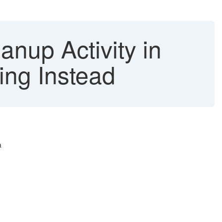
nup Activity in
ing Instead
a