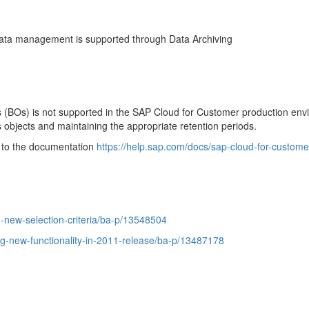
data management is supported through Data Archiving
ts (BOs) is not supported in the SAP Cloud for Customer production en
ss objects and maintaining the appropriate retention periods.
er to the documentation
https://help.sap.com/docs/sap-cloud-for-custome
-new-selection-criteria/ba-p/13548504
ng-new-functionality-in-2011-release/ba-p/13487178