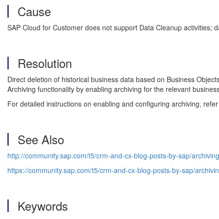
Cause
SAP Cloud for Customer does not support Data Cleanup activities; 
Resolution
Direct deletion of historical business data based on Business Objec
Archiving functionality by enabling archiving for the relevant busine
For detailed instructions on enabling and configuring archiving, ref
See Also
http://community.sap.com/t5/crm-and-cx-blog-posts-by-sap/archiving
https://community.sap.com/t5/crm-and-cx-blog-posts-by-sap/archivi
Keywords