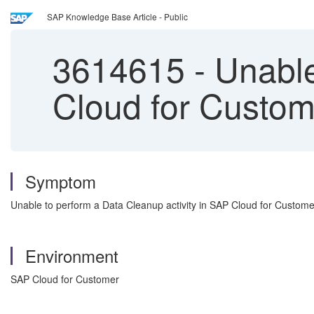
SAP Knowledge Base Article - Public
3614615
-
Unable 
Cloud for Custom
Symptom
Unable to perform a Data Cleanup activity in SAP Cloud for Customer, 
Environment
SAP Cloud for Customer