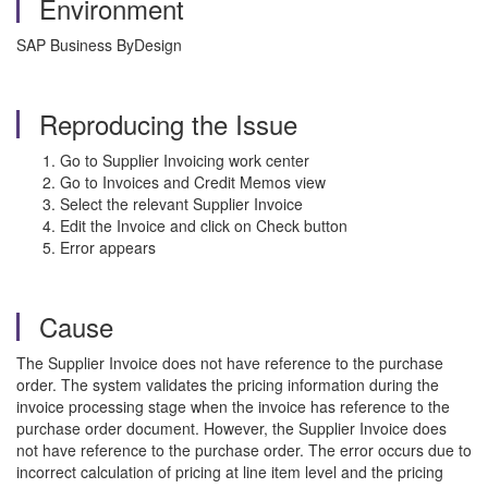
Environment
SAP Business ByDesign
Reproducing the Issue
Go to Supplier Invoicing work center
Go to Invoices and Credit Memos view
Select the relevant Supplier Invoice
Edit the Invoice and click on Check button
Error appears
Cause
The Supplier Invoice does not have reference to the purchase
order. The system validates the pricing information during the
invoice processing stage when the invoice has reference to the
purchase order document. However, the Supplier Invoice does
not have reference to the purchase order. The error occurs due to
incorrect calculation of pricing at line item level and the pricing