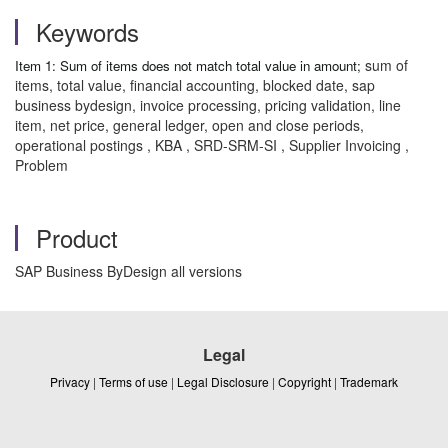
Keywords
sum of
Item 1: Sum of items does not match total value in amount;
items, total value, financial accounting, blocked date, sap
business bydesign, invoice processing, pricing validation, line
item, net price, general ledger, open and close periods,
operational postings , KBA , SRD-SRM-SI , Supplier Invoicing ,
Problem
Product
SAP Business ByDesign all versions
Legal
Privacy
|
Terms of use
|
Legal Disclosure
|
Copyright
|
Trademark