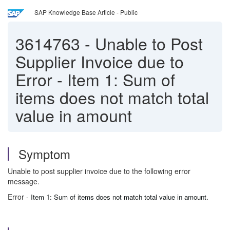
SAP Knowledge Base Article - Public
3614763
-
Unable to Post
Supplier Invoice due to
Error - Item 1: Sum of
items does not match total
value in amount
Symptom
Unable to post supplier invoice due to the following error
message.
Error -
Item 1: Sum of items does not match total value in amount.