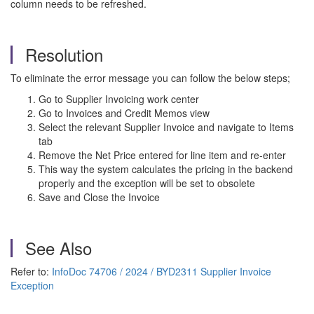
column needs to be refreshed.
Resolution
To eliminate the error message you can follow the below steps;
Go to Supplier Invoicing work center
Go to Invoices and Credit Memos view
Select the relevant Supplier Invoice and navigate to Items
tab
Remove the Net Price entered for line item and re-enter
This way the system calculates the pricing in the backend
properly and the exception will be set to obsolete
Save and Close the Invoice
See Also
Refer to:
InfoDoc 74706 / 2024 / BYD2311 Supplier Invoice
Exception