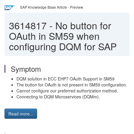
SAP Knowledge Base Article - Preview
3614817
-
No button for
OAuth in SM59 when
configuring DQM for SAP
Symptom
DQM solution in ECC EHP7 OAuth Support in SM59
The button for OAuth is not present in SM59 configuration.
Cannot configure our preferred authorization method.
Connecting to DQM Microservices (DQMm).
Read more...