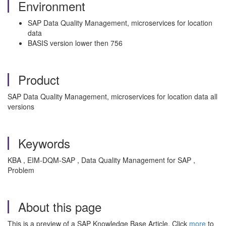
Environment
SAP Data Quality Management, microservices for location
data
BASIS version lower then 756
Product
SAP Data Quality Management, microservices for location data all
versions
Keywords
KBA , EIM-DQM-SAP , Data Quality Management for SAP ,
Problem
About this page
This is a preview of a SAP Knowledge Base Article. Click
more
to