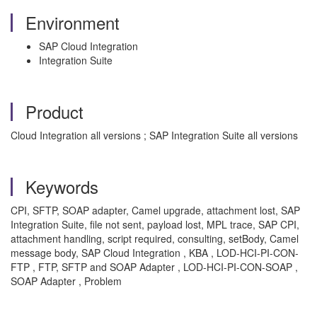
Environment
SAP Cloud Integration
Integration Suite
Product
Cloud Integration all versions ; SAP Integration Suite all versions
Keywords
CPI, SFTP, SOAP adapter, Camel upgrade, attachment lost, SAP
Integration Suite, file not sent, payload lost, MPL trace, SAP CPI,
attachment handling, script required, consulting, setBody, Camel
message body, SAP Cloud Integration , KBA , LOD-HCI-PI-CON-
FTP , FTP, SFTP and SOAP Adapter , LOD-HCI-PI-CON-SOAP ,
SOAP Adapter , Problem