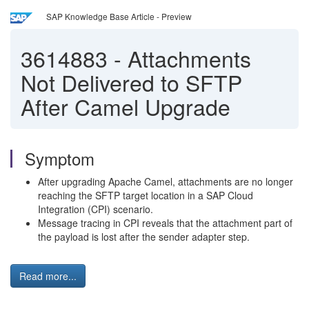
SAP Knowledge Base Article - Preview
3614883
-
Attachments
Not Delivered to SFTP
After Camel Upgrade
Symptom
After upgrading Apache Camel, attachments are no longer
reaching the SFTP target location in a SAP Cloud
Integration (CPI) scenario.
Message tracing in CPI reveals that the attachment part of
the payload is lost after the sender adapter step.
Read more...