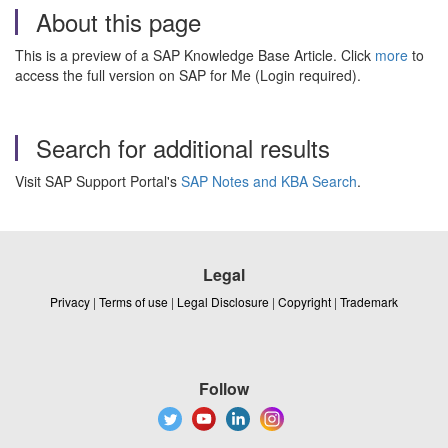
About this page
This is a preview of a SAP Knowledge Base Article. Click
more
to
access the full version on SAP for Me (Login required).
Search for additional results
Visit SAP Support Portal's
SAP Notes and KBA Search
.
Legal
Privacy
|
Terms of use
|
Legal Disclosure
|
Copyright
|
Trademark
Follow