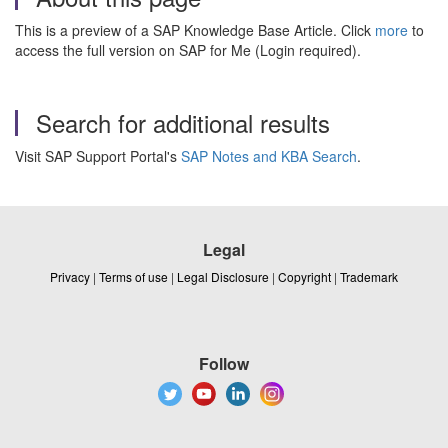
This is a preview of a SAP Knowledge Base Article. Click
more
to
access the full version on SAP for Me (Login required).
Search for additional results
Visit SAP Support Portal's
SAP Notes and KBA Search
.
Legal
Privacy
|
Terms of use
|
Legal Disclosure
|
Copyright
|
Trademark
Follow