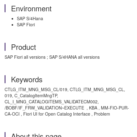
Environment
SAP S/4Hana
SAP Fiori
Product
SAP Fiori all versions ; SAP S/4HANA all versions
Keywords
CTLG_ITM_MNG_MSG_CL/019, CTLG_ITM_MNG_MSG_CL,
019, C_CatalogItemMngTP,
CL_I_MNG_CATALOGITEMS_VALIDATECM002,
/BOBF/IF_FRW_VALIDATION~EXECUTE
, KBA , MM-FIO-PUR-
CA-OCI , Fiori UI for Open Catalog Interface , Problem
About this page