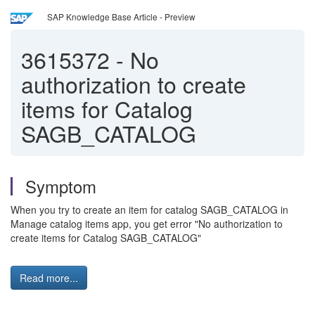
SAP Knowledge Base Article - Preview
3615372
-
No
authorization to create
items for Catalog
SAGB_CATALOG
Symptom
When you try to create an item for catalog SAGB_CATALOG in
Manage catalog items app, you get error "No authorization to
create items for Catalog SAGB_CATALOG"
Read more...