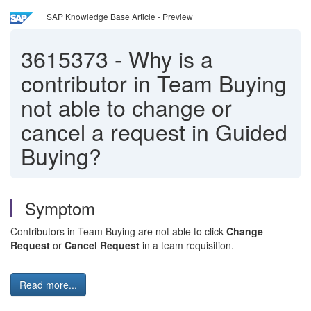
SAP Knowledge Base Article - Preview
3615373
-
Why is a
contributor in Team Buying
not able to change or
cancel a request in Guided
Buying?
Symptom
Contributors in Team Buying are not able to click
Change
Request
or
Cancel Request
in a team requisition.
Read more...