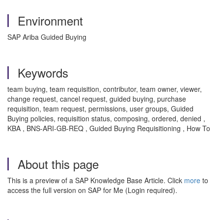
Environment
SAP Ariba Guided Buying
Keywords
team buying, team requisition, contributor, team owner, viewer,
change request, cancel request, guided buying, purchase
requisition, team request, permissions, user groups, Guided
Buying policies, requisition status, composing, ordered, denied ,
KBA , BNS-ARI-GB-REQ , Guided Buying Requisitioning , How To
About this page
This is a preview of a SAP Knowledge Base Article. Click
more
to
access the full version on SAP for Me (Login required).