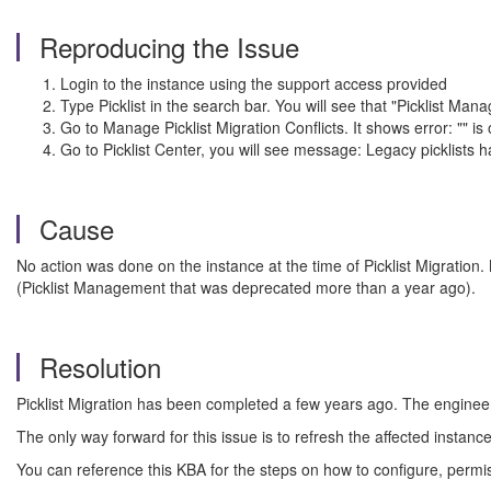
Reproducing the Issue
Login to the instance using the support access provided
Type Picklist in the search bar. You will see that "Picklist Ma
Go to Manage Picklist Migration Conflicts. It shows error: "" 
Go to Picklist Center, you will see message: Legacy picklist
Cause
No action was done on the instance at the time of Picklist Migration.
(Picklist Management that was deprecated more than a year ago).
Resolution
Picklist Migration has been completed a few years ago. The engineeri
The only way forward for this issue is to refresh the affected instan
You can reference this KBA for the steps on how to configure, permi