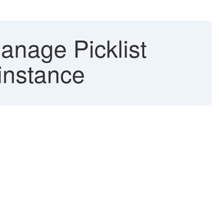
nage Picklist
 instance