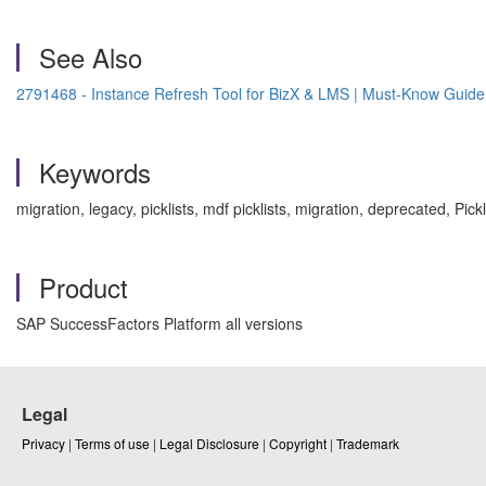
See Also
2791468 - Instance Refresh Tool for BizX & LMS | Must-Know Guid
Keywords
migration, legacy, picklists, mdf picklists, migration, deprecated, 
Product
SAP SuccessFactors Platform all versions
Legal
Privacy
|
Terms of use
|
Legal Disclosure
|
Copyright
|
Trademark