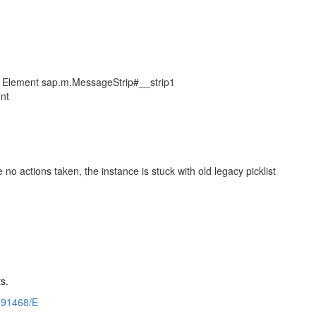
" of Element sap.m.MessageStrip#__strip1
ent
no actions taken, the instance is stuck with old legacy picklist
s.
791468/E