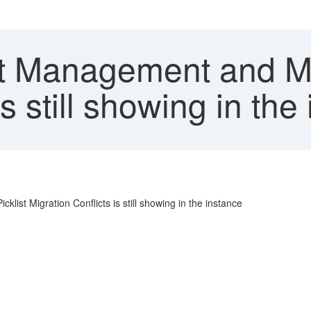
st Management and Ma
s still showing in the
ist Migration Conflicts is still showing in the instance