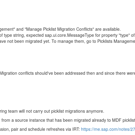
nagement" and "Manage Picklist Migration Conflicts" are available.
is of type string, expected sap.ui.core.MessageType for property "type
s have not been migrated yet. To manage them, go to Picklists Managem
 Migration conflicts should've been addressed then and since there were 
ng team will not carry out picklist migrations anymore.
ce from a source instance that has been migrated already to MDF picklist
ssion, pair and schedule refreshes via IRT:
https://me.sap.com/notes/2