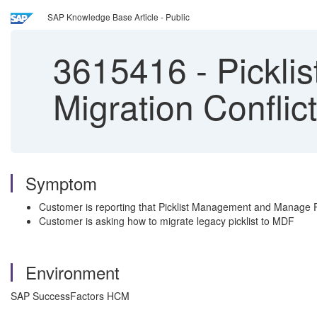
SAP Knowledge Base Article - Public
3615416
-
Pickli
Migration Conflict
Symptom
Customer is reporting that Picklist Management and Manage Pickl
Customer is asking how to migrate legacy picklist to MDF
Environment
SAP SuccessFactors HCM