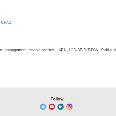
e & FAQ
Picklist management, resolve conflicts. , KBA , LOD-SF-PLT-PCK , Pickli
Follow