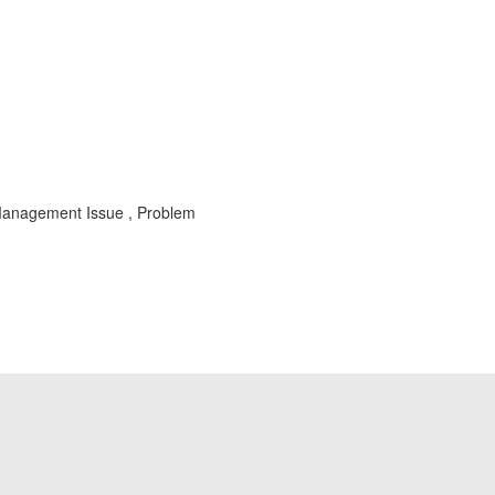
st Management Issue , Problem