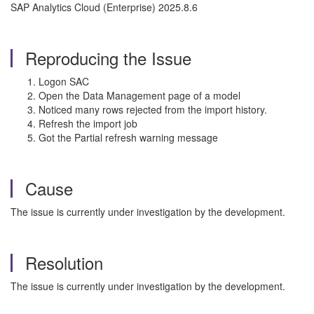
SAP Analytics Cloud (Enterprise) 2025.8.6
Reproducing the Issue
Logon SAC
Open the Data Management page of a model
Noticed many rows rejected from the import history.
Refresh the import job
Got the Partial refresh warning message
Cause
The issue is currently under investigation by the development.
Resolution
The issue is currently under investigation by the development.