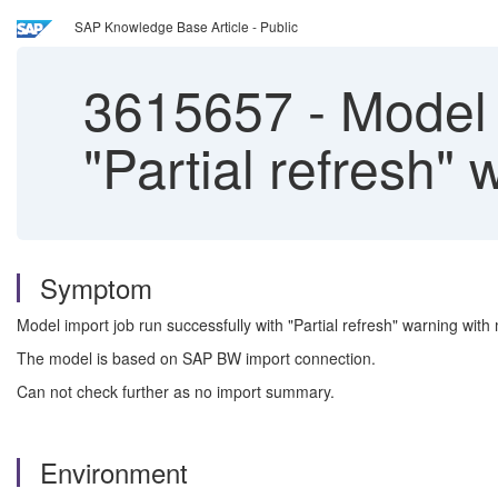
SAP Knowledge Base Article - Public
3615657
-
Model i
"Partial refresh" 
Symptom
Model import job run successfully with "Partial refresh" warning with
The model is based on SAP BW import connection.
Can not check further as no import summary.
Environment