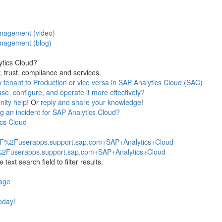
anagement (video)
anagement (blog)
ytics Cloud?
, trust, compliance and services.
w tenant to Production or vice versa in SAP Analytics Cloud (SAC)
e, configure, and operate it more effectively?
ity help!
Or
reply and share your knowledge
!
 an incident for SAP Analytics Cloud?
ics Cloud
2F%2Fuserapps.support.sap.com+SAP+Analytics+Cloud
%2Fuserapps.support.sap.com+SAP+Analytics+Cloud
ext search field to filter results.
page
today!