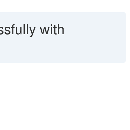
sfully with