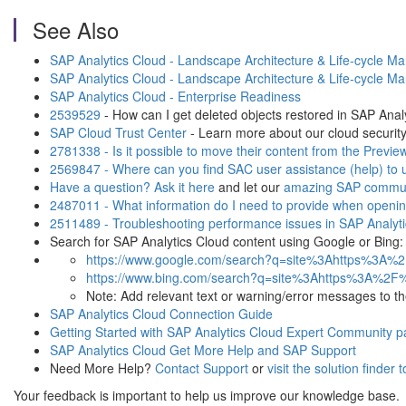
See Also
SAP Analytics Cloud - Landscape Architecture & Life-cycle M
SAP Analytics Cloud - Landscape Architecture & Life-cycle M
SAP Analytics Cloud - Enterprise Readiness
2539529
- How can I get deleted objects restored in SAP Anal
SAP Cloud Trust Center
- Learn more about our cloud security
2781338 - Is it possible to move their content from the Previe
2569847 - Where can you find SAC user assistance (help) to us
Have a question? Ask it here
and let our
amazing SAP commun
2487011 - What information do I need to provide when opening
2511489 - Troubleshooting performance issues in SAP Analyt
Search for SAP Analytics Cloud content using Google or Bing:
https://www.google.com/search?q=site%3Ahttps%3A%
https://www.bing.com/search?q=site%3Ahttps%3A%2F
Note: Add relevant text or warning/error messages to the t
SAP Analytics Cloud Connection Guide
Getting Started with SAP Analytics Cloud Expert Community 
SAP Analytics Cloud Get More Help and SAP Support
Need More Help?
Contact Support
or
visit the solution finder 
Your feedback is important to help us improve our knowledge base.