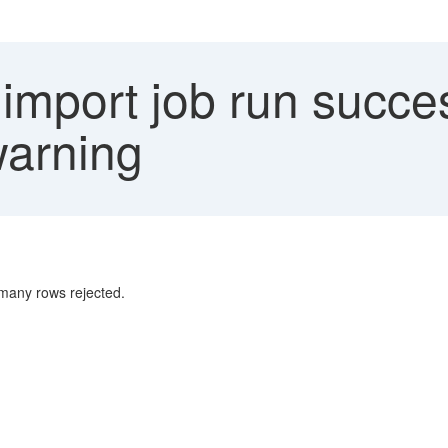
mport job run succes
warning
 many rows rejected.