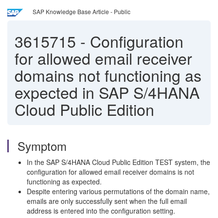
SAP Knowledge Base Article - Public
3615715
-
Configuration
for allowed email receiver
domains not functioning as
expected in SAP S/4HANA
Cloud Public Edition
Symptom
In the SAP S/4HANA Cloud Public Edition TEST system, the
configuration for allowed email receiver domains is not
functioning as expected.
Despite entering various permutations of the domain name,
emails are only successfully sent when the full email
address is entered into the configuration setting.