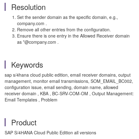
Resolution
Set the sender domain as the specific domain, e.g.,
company.com .
Remove all other entries from the configuration.
Ensure there is one entry in the Allowed Receiver domain
as *@company.com .
Keywords
sap s/4hana cloud public edition, email receiver domains, output
management, monitor email transmissions, SOM_EMAIL_BC002,
configuration issue, email sending, domain name, allowed
receiver domain , KBA , BC-SRV-COM-OM , Output Management:
Email Templates , Problem
Product
SAP S/4HANA Cloud Public Edition all versions