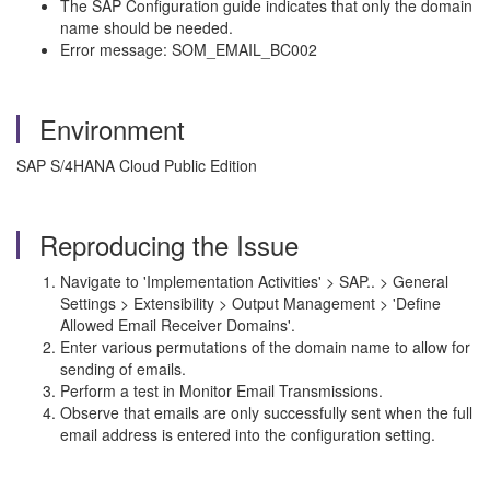
The SAP Configuration guide indicates that only the domain
name should be needed.
Error message: SOM_EMAIL_BC002
Environment
SAP S/4HANA Cloud Public Edition
Reproducing the Issue
Navigate to 'Implementation Activities' > SAP.. > General
Settings > Extensibility > Output Management > 'Define
Allowed Email Receiver Domains'.
Enter various permutations of the domain name to allow for
sending of emails.
Perform a test in Monitor Email Transmissions.
Observe that emails are only successfully sent when the full
email address is entered into the configuration setting.