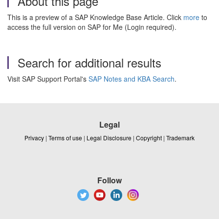
About this page
This is a preview of a SAP Knowledge Base Article. Click
more
to
access the full version on SAP for Me (Login required).
Search for additional results
Visit SAP Support Portal's
SAP Notes and KBA Search
.
Legal
Privacy
|
Terms of use
|
Legal Disclosure
|
Copyright
|
Trademark
Follow