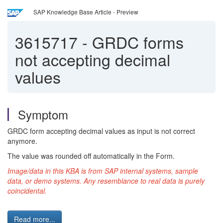
SAP Knowledge Base Article - Preview
3615717
-
GRDC forms
not accepting decimal
values
Symptom
GRDC form accepting decimal values as input is not correct
anymore.
The value was rounded off automatically in the Form.
Image/data in this KBA is from SAP internal systems, sample
data, or demo systems. Any resemblance to real data is purely
coincidental.
Read more...