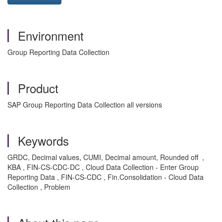
Environment
Group Reporting Data Collection
Product
SAP Group Reporting Data Collection all versions
Keywords
GRDC, Decimal values, CUMI, Decimal amount, Rounded off ,
KBA , FIN-CS-CDC-DC , Cloud Data Collection - Enter Group
Reporting Data , FIN-CS-CDC , Fin.Consolidation - Cloud Data
Collection , Problem