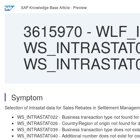
SAP Knowledge Base Article - Preview
3615970
-
WLF_I
WS_INTRASTAT0
WS_INTRASTAT0
Symptom
Selection of intrastat data for Sales Rebates in Settlement Mana
WS_INTRASTAT022 - Business transaction type not found for
WS_INTRASTAT026 - Country/Region of origin not found for 
WS_INTRASTAT039 - Business transaction type does not exist f
WS_INTRASTAT040 - Additional number does not exist for co