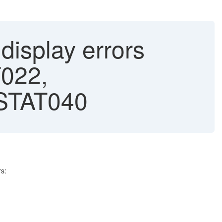
splay errors
022,
STAT040
s: