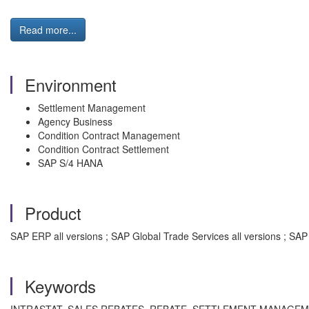
Read more...
Environment
Settlement Management
Agency Business
Condition Contract Management
Condition Contract Settlement
SAP S/4 HANA
Product
SAP ERP all versions ; SAP Global Trade Services all versions ; SA
Keywords