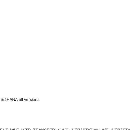
P S/4HANA all versions