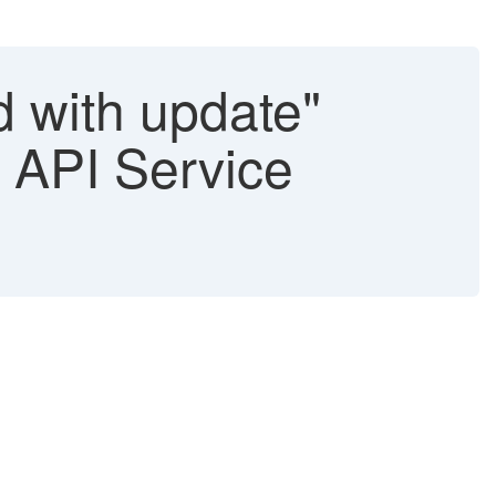
 with update"
 API Service