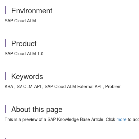
Environment
SAP Cloud ALM
Product
SAP Cloud ALM 1.0
Keywords
KBA , SV-CLM-API , SAP Cloud ALM External API , Problem
About this page
This is a preview of a SAP Knowledge Base Article. Click
more
to acc