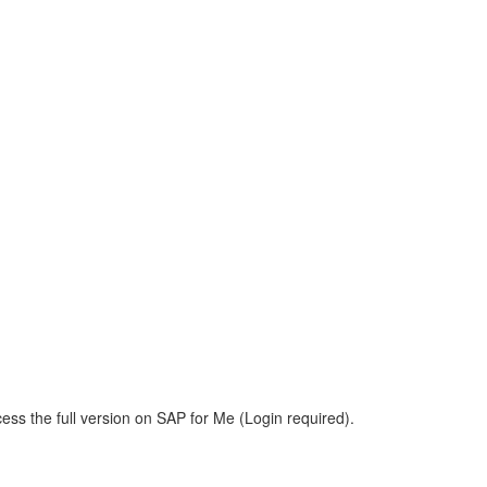
ess the full version on SAP for Me (Login required).