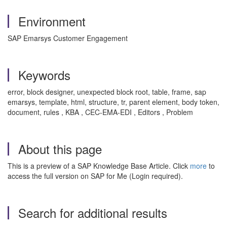
Environment
SAP Emarsys Customer Engagement
Keywords
error, block designer, unexpected block root, table, frame, sap
emarsys, template, html, structure, tr, parent element, body token,
document, rules , KBA , CEC-EMA-EDI , Editors , Problem
About this page
This is a preview of a SAP Knowledge Base Article. Click
more
to
access the full version on SAP for Me (Login required).
Search for additional results