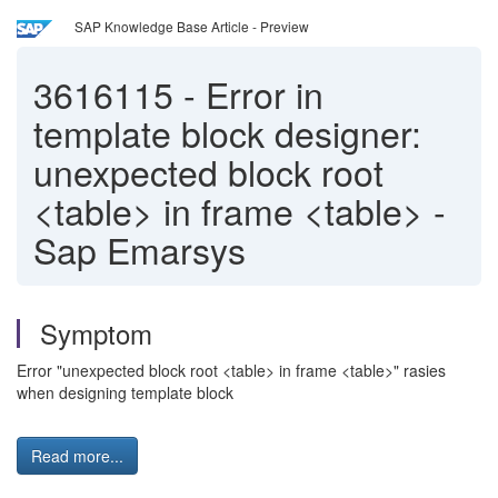
SAP Knowledge Base Article - Preview
3616115
-
Error in
template block designer:
unexpected block root
<table> in frame <table> -
Sap Emarsys
Symptom
Error "unexpected block root <table> in frame <table>" rasies
when designing template block
Read more...