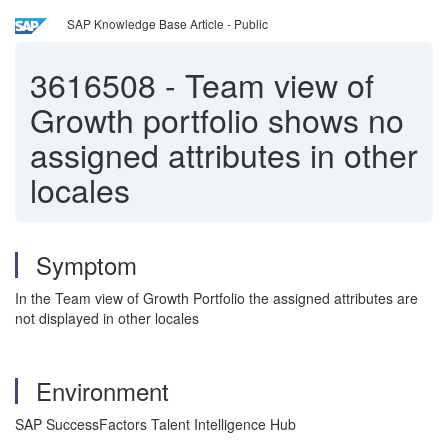
SAP Knowledge Base Article - Public
3616508
-
Team view of
Growth portfolio shows no
assigned attributes in other
locales
Symptom
In the Team view of Growth Portfolio the assigned attributes are
not displayed in other locales
Environment
SAP SuccessFactors Talent Intelligence Hub