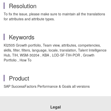
Resolution
To fix the issue, please make sure to maintain all the translations
for attributes and attribute types.
Keywords
KI2505 Growth portfolio, Team view, attributes, competencies,
skills, filter, filters, language, locale, translation, Talent Intelligence
Hub, TIH, WSM-30204 , KBA , LOD-SF-TIH-POR , Growth
Portfolio , How To
Product
SAP SuccessFactors Performance & Goals all versions
Legal