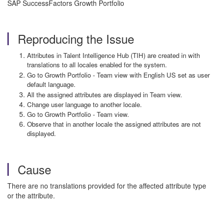
SAP SuccessFactors Growth Portfolio
Reproducing the Issue
Attributes in Talent Intelligence Hub (TIH) are created in with
translations to all locales enabled for the system.
Go to Growth Portfolio - Team view with English US set as user
default language.
All the assigned attributes are displayed in Team view.
Change user language to another locale.
Go to Growth Portfolio - Team view.
Observe that in another locale the assigned attributes are not
displayed.
Cause
There are no translations provided for the affected attribute type
or the attribute.