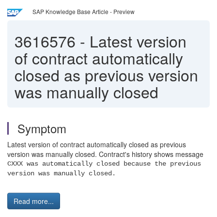
SAP Knowledge Base Article - Preview
3616576
-
Latest version
of contract automatically
closed as previous version
was manually closed
Symptom
Latest version of contract automatically closed as previous
version was manually closed. Contract's history shows message
CXXX was automatically closed because the previous
version was manually closed.
Read more...