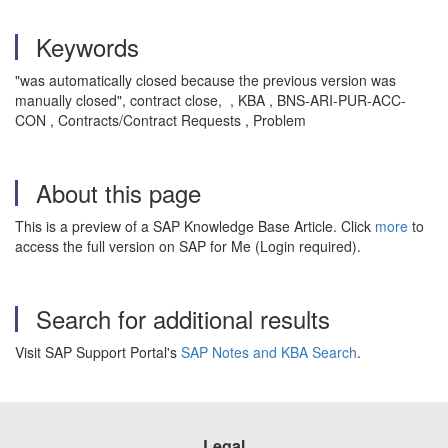
Keywords
"was automatically closed because the previous version was
manually closed", contract close, , KBA , BNS-ARI-PUR-ACC-
CON , Contracts/Contract Requests , Problem
About this page
This is a preview of a SAP Knowledge Base Article. Click
more
to
access the full version on SAP for Me (Login required).
Search for additional results
Visit SAP Support Portal's
SAP Notes and KBA Search
.
Legal