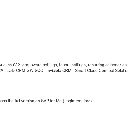
ync, cc-032, groupware settings, tenant settings, recurring calendar ac
 , KBA , LOD-CRM-GW-SCC , Invisible CRM - Smart Cloud Connect Soluti
ess the full version on SAP for Me (Login required).