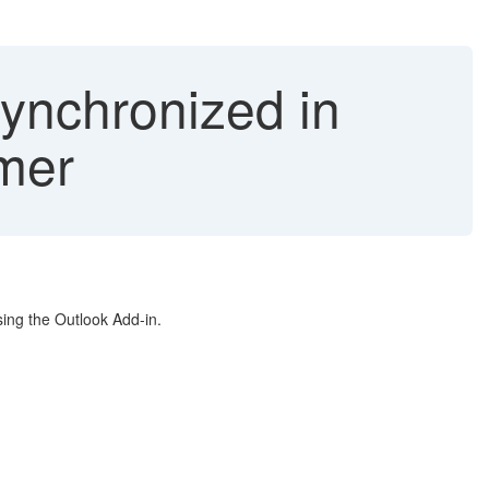
ynchronized in
mer
ing the Outlook Add-in.