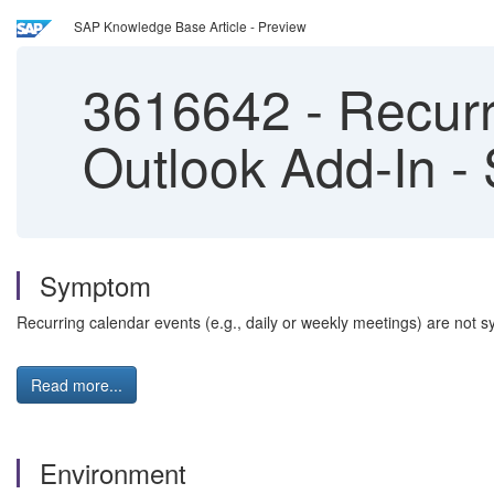
SAP Knowledge Base Article - Preview
3616642
-
Recurr
Outlook Add-In -
Symptom
Recurring calendar events (e.g., daily or weekly meetings) are not
Read more...
Environment