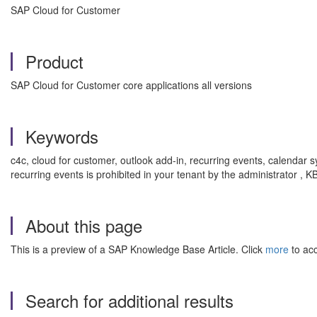
SAP Cloud for Customer
Product
SAP Cloud for Customer core applications all versions
Keywords
c4c, cloud for customer, outlook add-in, recurring events, calendar s
recurring events is prohibited in your tenant by the administrator
About this page
This is a preview of a SAP Knowledge Base Article. Click
more
to acc
Search for additional results