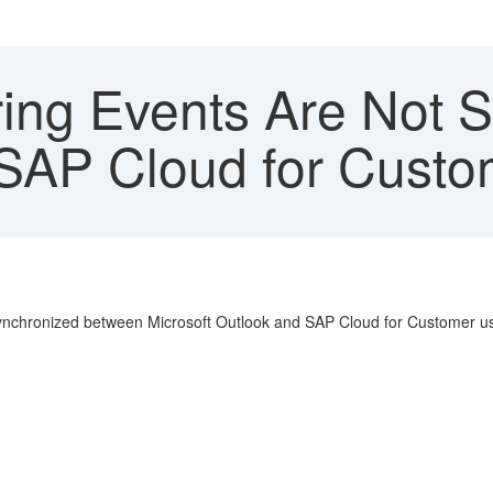
ing Events Are Not S
 SAP Cloud for Custo
 synchronized between Microsoft Outlook and SAP Cloud for Customer us