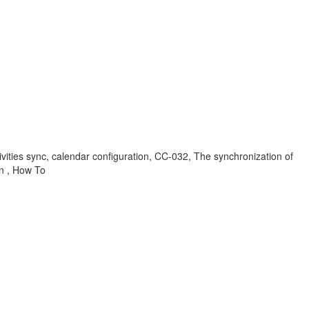
tivities sync, calendar configuration, CC-032, The synchronization of
on , How To