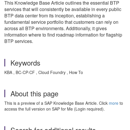
This Knowledge Base Article outlines the essential BTP
services that will consistently be available in every public
BTP data center from its inception, establishing a
fundamental service portfolio that customers can rely on
across all BTP environments. Additionally, it gives
information where to find roadmap information for flagship
BTP services.
Keywords
KBA , BC-CP-CF , Cloud Foundry , How To
About this page
This is a preview of a SAP Knowledge Base Article. Click
more
to
access the full version on SAP for Me (Login required).
Search for additional results