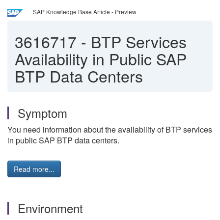
SAP Knowledge Base Article - Preview
3616717
-
BTP Services
Availability in Public SAP
BTP Data Centers
Symptom
You need information about the availability of BTP services
in public SAP BTP data centers.
Read more...
Environment