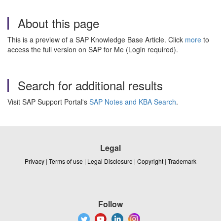
About this page
This is a preview of a SAP Knowledge Base Article. Click
more
to
access the full version on SAP for Me (Login required).
Search for additional results
Visit SAP Support Portal's
SAP Notes and KBA Search
.
Legal
Privacy
|
Terms of use
|
Legal Disclosure
|
Copyright
|
Trademark
Follow