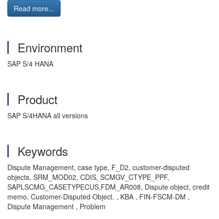
Read more...
Environment
SAP S/4 HANA
Product
SAP S/4HANA all versions
Keywords
Dispute Management, case type, F_D2, customer-disputed
objects, SRM_MOD02, CDIS, SCMGV_CTYPE_PPF,
SAPLSCMG_CASETYPECUS,FDM_AR008, Dispute object, credit
memo, Customer-Disputed Object. , KBA , FIN-FSCM-DM ,
Dispute Management , Problem