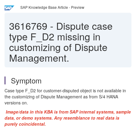
SAP Knowledge Base Article - Preview
3616769
-
Dispute case
type F_D2 missing in
customizing of Dispute
Management.
Symptom
Case type F_D2 for customer-disputed object is not available in
the customizing of Dispute Management as from S/4 HANA
versions on.
Image/data in this KBA is from SAP internal systems, sample
data, or demo systems. Any resemblance to real data is
purely coincidental.