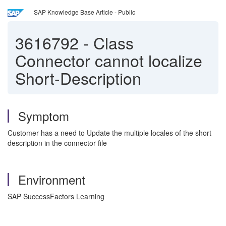
SAP Knowledge Base Article - Public
3616792
-
Class
Connector cannot localize
Short-Description
Symptom
Customer has a need to Update the multiple locales of the short
description in the connector file
Environment
SAP SuccessFactors Learning