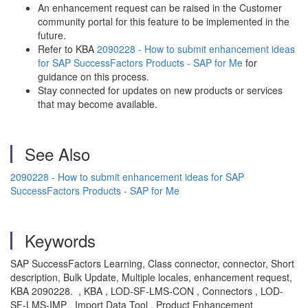
An enhancement request can be raised in the Customer
community portal for this feature to be implemented in the
future.
Refer to KBA
2090228 - How to submit enhancement ideas
for SAP SuccessFactors Products - SAP for Me
for
guidance on this process.
Stay connected for updates on new products or services
that may become available.
See Also
2090228 - How to submit enhancement ideas for SAP
SuccessFactors Products - SAP for Me
Keywords
SAP SuccessFactors Learning, Class connector, connector, Short
description, Bulk Update, Multiple locales, enhancement request,
KBA 2090228. , KBA , LOD-SF-LMS-CON , Connectors , LOD-
SF-LMS-IMP , Import Data Tool , Product Enhancement