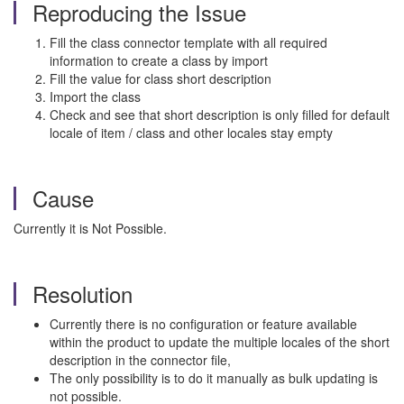
Reproducing the Issue
Fill the class connector template with all required
information to create a class by import
Fill the value for class short description
Import the class
Check and see that short description is only filled for default
locale of item / class and other locales stay empty
Cause
Currently it is Not Possible.
Resolution
Currently there is no configuration or feature available
within the product to update the multiple locales of the short
description in the connector file,
The only possibility is to do it manually as bulk updating is
not possible.