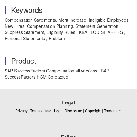
Keywords
Compensation Statements, Merit Increase, Ineligible Employees,
New Hires, Compensation Planning, Statement Generation,
Suppress Statement, Eligibility Rules , KBA , LOD-SF-VRP-PS ,
Personal Statements , Problem
Product
SAP SuccessFactors Compensation all versions ; SAP
SuccessFactors HCM Core 2505
Legal
Privacy
|
Terms of use
|
Legal Disclosure
|
Copyright
|
Trademark