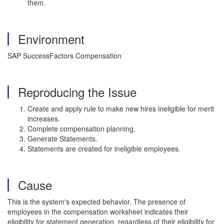
them.
Environment
SAP SuccessFactors Compensation
Reproducing the Issue
Create and apply rule to make new hires ineligible for merit
increases.
Complete compensation planning.
Generate Statements.
Statements are created for ineligible employees.
Cause
This is the system's expected behavior. The presence of
employees in the compensation worksheet indicates their
eligibility for statement generation, regardless of their eligibility for