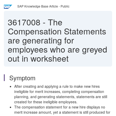
SAP Knowledge Base Article - Public
3617008
-
The
Compensation Statements
are generating for
employees who are greyed
out in worksheet
Symptom
After creating and applying a rule to make new hires
ineligible for merit increases, completing compensation
planning, and generating statements, statements are still
created for these ineligible employees.
The compensation statement for a new hire displays no
merit increase amount, yet a statement is still produced for