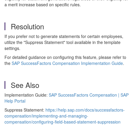
a merit increase based on specific rules.
Resolution
If you prefer not to generate statements for certain employees,
utilize the "Suppress Statement" tool available in the template
settings.
For detailed guidance on configuring this feature, please refer to
the
SAP SuccessFactors Compensation Implementation Guide
.
See Also
Implementation Guide:
SAP SuccessFactors Compensation | SAP
Help Portal
Suppress Statement:
https://help.sap.com/docs/successfactors-
compensation/implementing-and-managing-
compensation/configuring-field-based-statement-suppression